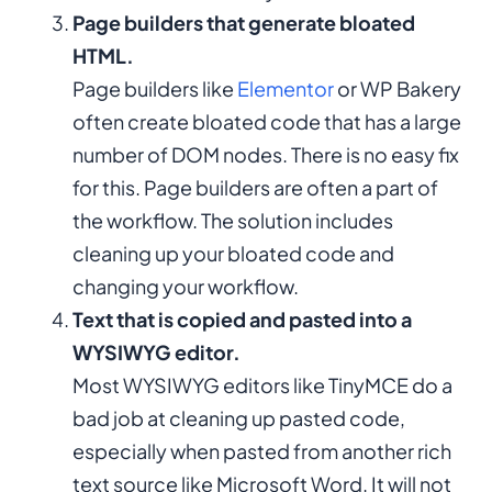
Page builders that generate bloated
HTML.
Page builders like
Elementor
or WP Bakery
often create bloated code that has a large
number of DOM nodes. There is no easy fix
for this. Page builders are often a part of
the workflow. The solution includes
cleaning up your bloated code and
changing your workflow.
Text that is copied and pasted into a
WYSIWYG editor.
Most WYSIWYG editors like TinyMCE do a
bad job at cleaning up pasted code,
especially when pasted from another rich
text source like Microsoft Word. It will not