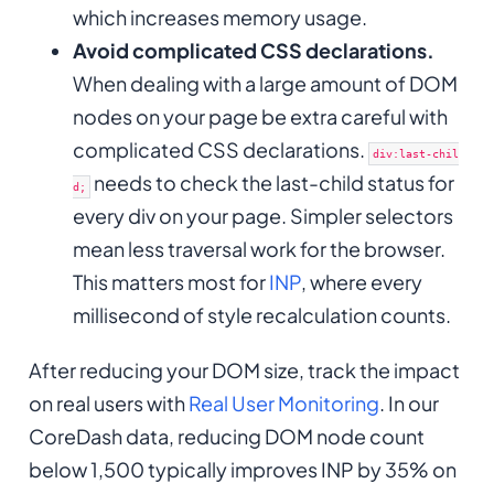
which increases memory usage.
Avoid complicated CSS declarations.
When dealing with a large amount of DOM
nodes on your page be extra careful with
complicated CSS declarations.
div:last-chil
needs to check the last-child status for
d;
every div on your page. Simpler selectors
mean less traversal work for the browser.
This matters most for
INP
, where every
millisecond of style recalculation counts.
After reducing your DOM size, track the impact
on real users with
Real User Monitoring
. In our
CoreDash data, reducing DOM node count
below 1,500 typically improves INP by 35% on