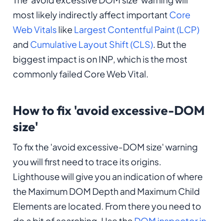
most likely indirectly affect important
Core
Web Vitals
like
Largest Contentful Paint (LCP)
and
Cumulative Layout Shift (CLS)
. But the
biggest impact is on INP, which is the most
commonly failed Core Web Vital.
How to fix 'avoid excessive-DOM
size'
To fix the 'avoid excessive-DOM size' warning
you will first need to trace its origins.
Lighthouse will give you an indication of where
the Maximum DOM Depth and Maximum Child
Elements are located. From there you need to
do a bit of searching. Use the
DOM inspector in