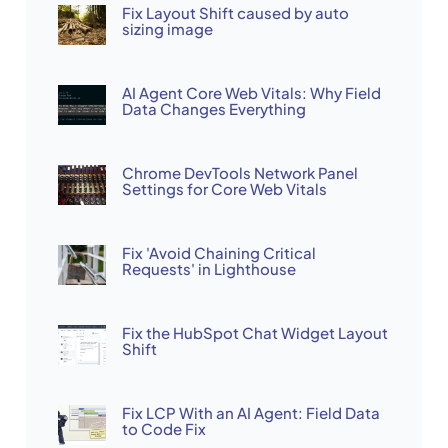
Fix Layout Shift caused by auto
sizing image
AI Agent Core Web Vitals: Why Field
Data Changes Everything
Chrome DevTools Network Panel
Settings for Core Web Vitals
Fix 'Avoid Chaining Critical
Requests' in Lighthouse
Fix the HubSpot Chat Widget Layout
Shift
Fix LCP With an AI Agent: Field Data
to Code Fix