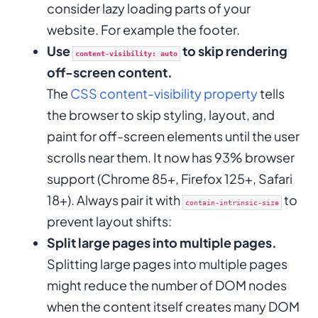
consider lazy loading parts of your
website. For example the footer.
Use
to skip rendering
content-visibility: auto
off-screen content.
The
CSS content-visibility property
tells
the browser to skip styling, layout, and
paint for off-screen elements until the user
scrolls near them. It now has 93% browser
support (Chrome 85+, Firefox 125+, Safari
18+). Always pair it with
to
contain-intrinsic-size
prevent layout shifts:
Split large pages into multiple pages.
Splitting large pages into multiple pages
might reduce the number of DOM nodes
when the content itself creates many DOM