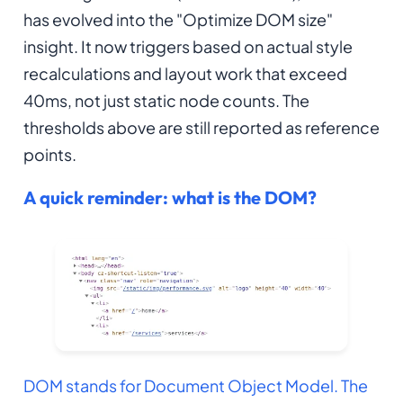
has evolved into the "Optimize DOM size"
insight. It now triggers based on actual style
recalculations and layout work that exceed
40ms, not just static node counts. The
thresholds above are still reported as reference
points.
A quick reminder: what is the DOM?
DOM stands for Document Object Model. The