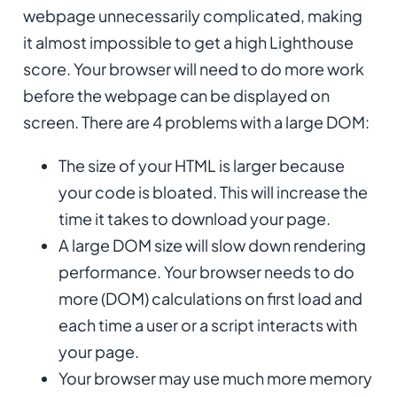
webpage unnecessarily complicated, making
it almost impossible to get a high Lighthouse
score. Your browser will need to do more work
before the webpage can be displayed on
screen. There are 4 problems with a large DOM:
The size of your HTML is larger because
your code is bloated. This will increase the
time it takes to download your page.
A large DOM size will slow down rendering
performance. Your browser needs to do
more (DOM) calculations on first load and
each time a user or a script interacts with
your page.
Your browser may use much more memory