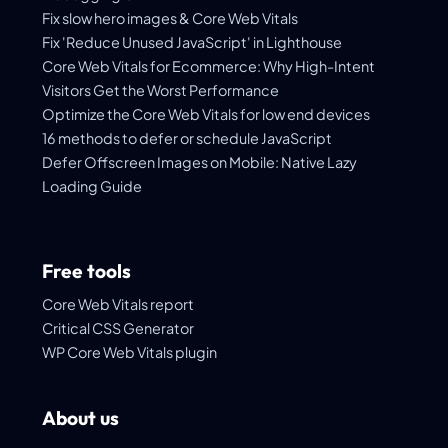
Fix slow hero images & Core Web Vitals
Fix 'Reduce Unused JavaScript' in Lighthouse
Core Web Vitals for Ecommerce: Why High-Intent
Visitors Get the Worst Performance
Optimize the Core Web Vitals for low end devices
16 methods to defer or schedule JavaScript
Defer Offscreen Images on Mobile: Native Lazy
Loading Guide
Free tools
Core Web Vitals report
Critical CSS Generator
WP Core Web Vitals plugin
About us