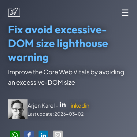
☰
Fix avoid excessive-
DOM size lighthouse
warning
Improve the Core Web Vitals by avoiding
an excessive-DOM size
Arjen Karel -
linkedin
Last update: 2026-03-02