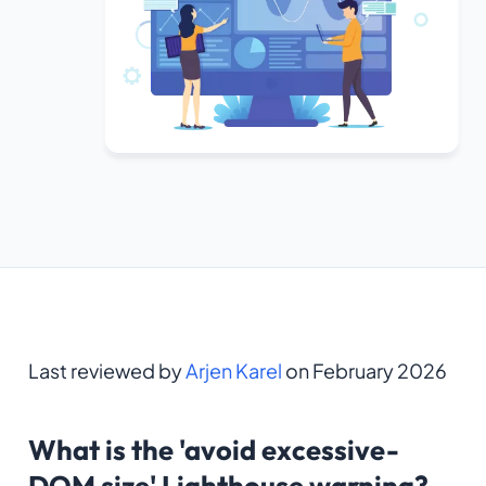
Last reviewed by
Arjen Karel
on February 2026
What is the 'avoid excessive-
DOM size' Lighthouse warning?