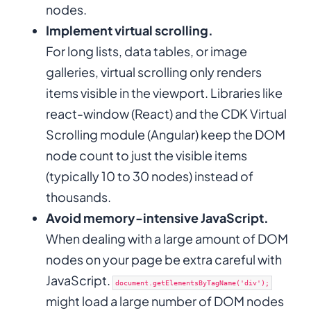
nodes.
Implement virtual scrolling.
For long lists, data tables, or image
galleries, virtual scrolling only renders
items visible in the viewport. Libraries like
react-window (React) and the CDK Virtual
Scrolling module (Angular) keep the DOM
node count to just the visible items
(typically 10 to 30 nodes) instead of
thousands.
Avoid memory-intensive JavaScript.
When dealing with a large amount of DOM
nodes on your page be extra careful with
JavaScript.
document.getElementsByTagName('div');
might load a large number of DOM nodes