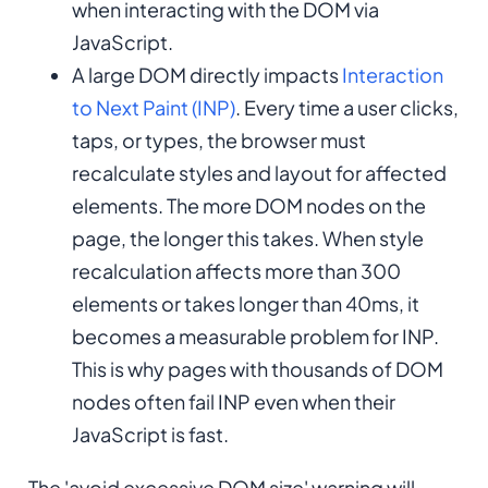
when interacting with the DOM via
JavaScript.
A large DOM directly impacts
Interaction
to Next Paint (INP)
. Every time a user clicks,
taps, or types, the browser must
recalculate styles and layout for affected
elements. The more DOM nodes on the
page, the longer this takes. When style
recalculation affects more than 300
elements or takes longer than 40ms, it
becomes a measurable problem for INP.
This is why pages with thousands of DOM
nodes often fail INP even when their
JavaScript is fast.
The 'avoid excessive DOM size' warning will