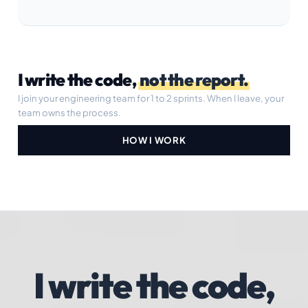
I write the code,
not the report.
I join your engineering team for 1 to 2 sprints. When I leave, your
team owns the process.
HOW I WORK
I write the code,