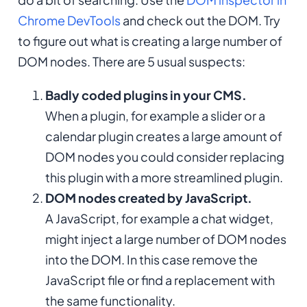
Chrome DevTools
and check out the DOM. Try
to figure out what is creating a large number of
DOM nodes. There are 5 usual suspects:
Badly coded plugins in your CMS.
When a plugin, for example a slider or a
calendar plugin creates a large amount of
DOM nodes you could consider replacing
this plugin with a more streamlined plugin.
DOM nodes created by JavaScript.
A JavaScript, for example a chat widget,
might inject a large number of DOM nodes
into the DOM. In this case remove the
JavaScript file or find a replacement with
the same functionality.