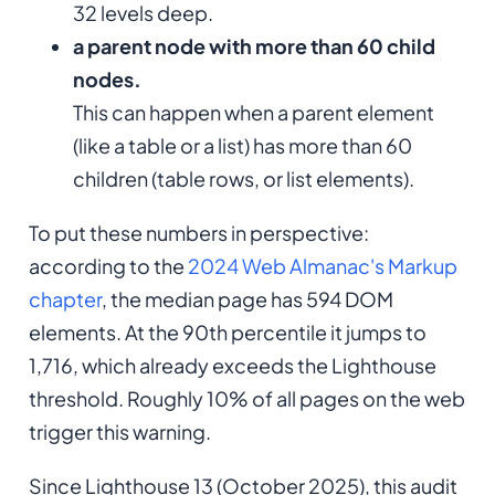
32 levels deep.
a parent node with more than 60 child
nodes.
This can happen when a parent element
(like a table or a list) has more than 60
children (table rows, or list elements).
To put these numbers in perspective:
according to the
2024 Web Almanac's Markup
chapter
, the median page has 594 DOM
elements. At the 90th percentile it jumps to
1,716, which already exceeds the Lighthouse
threshold. Roughly 10% of all pages on the web
trigger this warning.
Since Lighthouse 13 (October 2025), this audit