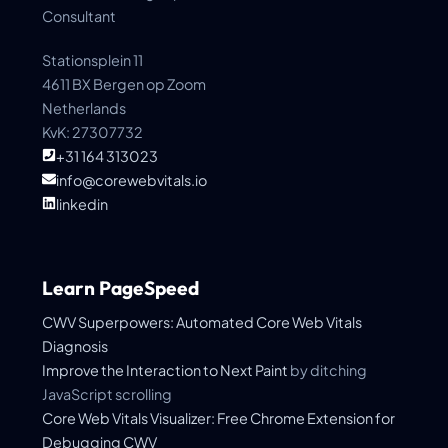
Consultant
Stationsplein 11
4611 BX Bergen op Zoom
Netherlands
KvK: 27307732
+31 164 313023
info@corewebvitals.io
linkedin
Learn PageSpeed
CWV Superpowers: Automated Core Web Vitals
Diagnosis
Improve the
Interaction to Next Paint
by ditching
JavaScript scrolling
Core Web Vitals Visualizer: Free Chrome Extension for
Debugging CWV