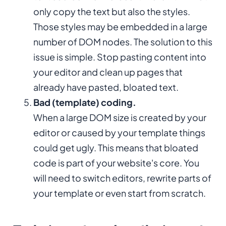
only copy the text but also the styles.
Those styles may be embedded in a large
number of DOM nodes. The solution to this
issue is simple. Stop pasting content into
your editor and clean up pages that
already have pasted, bloated text.
Bad (template) coding.
When a large DOM size is created by your
editor or caused by your template things
could get ugly. This means that bloated
code is part of your website's core. You
will need to switch editors, rewrite parts of
your template or even start from scratch.