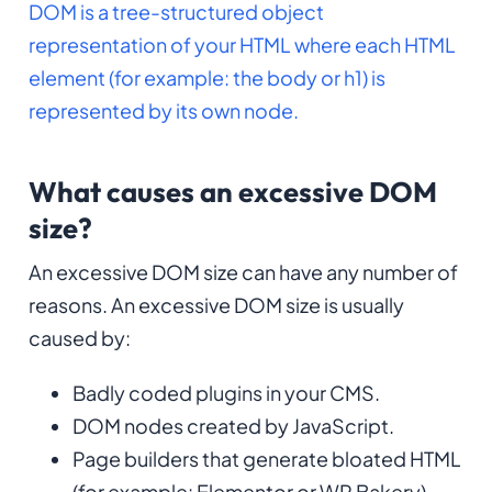
DOM is a tree-structured object
representation of your HTML where each HTML
element (for example: the body or h1) is
represented by its own node.
What causes an excessive DOM
size?
An excessive DOM size can have any number of
reasons. An excessive DOM size is usually
caused by:
Badly coded plugins in your CMS.
DOM nodes created by JavaScript.
Page builders that generate bloated HTML
(for example: Elementor or WP Bakery).