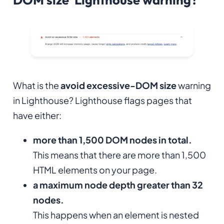
What is the
avoid excessive-DOM size
warning
in Lighthouse? Lighthouse flags pages that
have either:
more than 1,500 DOM nodes in total.
This means that there are more than 1,500
HTML elements on your page.
a maximum node depth greater than 32
nodes.
This happens when an element is nested