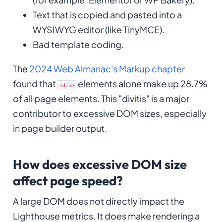
Text that is copied and pasted into a
WYSIWYG editor (like TinyMCE).
Bad template coding.
The
2024 Web Almanac's Markup chapter
found that
elements alone make up 28.7%
<div>
of all page elements. This "divitis" is a major
contributor to excessive DOM sizes, especially
in page builder output.
How does excessive DOM size
affect page speed?
A large DOM does not directly impact the
Lighthouse metrics. It does make rendering a