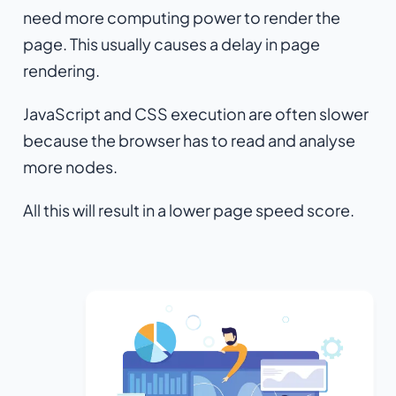
need more computing power to render the
page. This usually causes a delay in page
rendering.
JavaScript and CSS execution are often slower
because the browser has to read and analyse
more nodes.
All this will result in a lower page speed score.