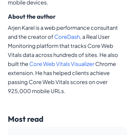
mobile devices.
About the author
Arjen Karel is a web performance consultant
and the creator of
CoreDash
, a Real User
Monitoring platform that tracks Core Web
Vitals data across hundreds of sites. He also
built the
Core Web Vitals Visualizer
Chrome
extension. He has helped clients achieve
passing Core Web Vitals scores on over
925,000 mobile URLs.
Most read