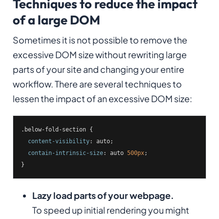
Techniques to reduce the impact
of a large DOM
Sometimes it is not possible to remove the
excessive DOM size without rewriting large
parts of your site and changing your entire
workflow. There are several techniques to
lessen the impact of an excessive DOM size:
.below-fold-section
 {

content-visibility
: auto;

contain-intrinsic-size
: auto 
500px
;

}
Lazy load parts of your webpage.
To speed up initial rendering you might