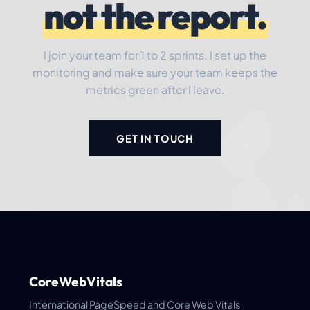
not the report.
I join your team for 1 to 2 sprints. I set up the
monitoring and make sure your team keeps the
metrics green after I leave.
GET IN TOUCH
CoreWebVitals
International PageSpeed and Core Web Vitals