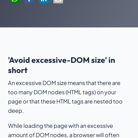
'Avoid excessive-DOM size' in
short
An excessive DOM size means that there are
too many DOM nodes (HTML tags) on your
page or that these HTML tags are nested too
deep.
While loading the page with an excessive
amount of DOM nodes, a browser will often