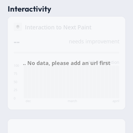
Interactivity
Interaction to Next Paint
--
needs improvement
INP distribution
100
75
50
25
0
dec
march
april