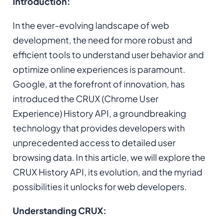
Introduction:
In the ever-evolving landscape of web
development, the need for more robust and
efficient tools to understand user behavior and
optimize online experiences is paramount.
Google, at the forefront of innovation, has
introduced the CRUX (Chrome User
Experience) History API, a groundbreaking
technology that provides developers with
unprecedented access to detailed user
browsing data. In this article, we will explore the
CRUX History API, its evolution, and the myriad
possibilities it unlocks for web developers.
Understanding CRUX: