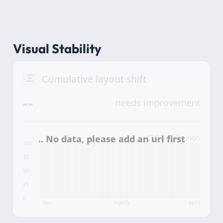
Visual Stability
Cumulative layout shift
--
needs improvement
CLS distribution
100
75
50
25
0
dec
march
april