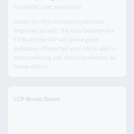
to a better user experience
Finally the First Contentful paint has
improved as well. The time between the
TTFB and the FCP will give a great
indication of how fast your site is able to
start rendering and should preferably be
below 400ms
LCP Break Down