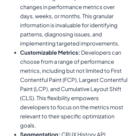
changes in performance metrics over
days, weeks, or months. This granular
information is invaluable for identifying
patterns, diagnosing issues, and
implementing targeted improvements.
Customizable Metrics:
Developers can
choose from a range of performance
metrics, including but not limited to First
Contentful Paint (FCP), Largest Contentful
Paint (LCP), and Cumulative Layout Shift
(CLS). This flexibility empowers
developers to focus on the metrics most
relevant to their specific optimization
goals.
Segmentation:
CRUX History API