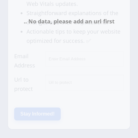
Web Vitals updates.
Straightforward explanations of the
changes and their implications.
Actionable tips to keep your website
optimized for success. ✅
Email
Address
Url to
protect
Stay Informed!