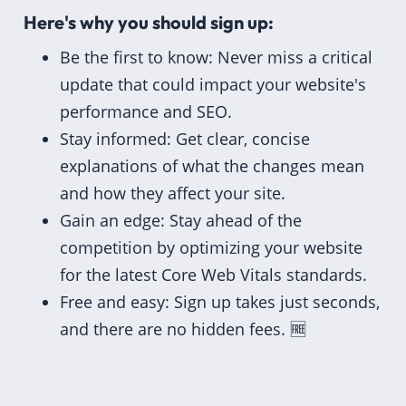
Here's why you should sign up:
Be the first to know: Never miss a critical
update that could impact your website's
performance and SEO.
Stay informed: Get clear, concise
explanations of what the changes mean
and how they affect your site.
Gain an edge: Stay ahead of the
competition by optimizing your website
for the latest Core Web Vitals standards.
Free and easy: Sign up takes just seconds,
and there are no hidden fees. 🆓