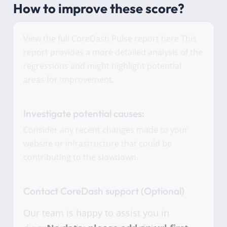
How to improve these score?
View the full CoreDash Pulse report here This
report provides a more detailed analysis of the
regressions and might highlight potential
areas for improvement.
Investigate potential causes:
Consider any recent changes made to your
website or infrastructure that could be
contributing to the slowdown.
Contact CoreDash support (Optional)
Our team is happy to assist you in