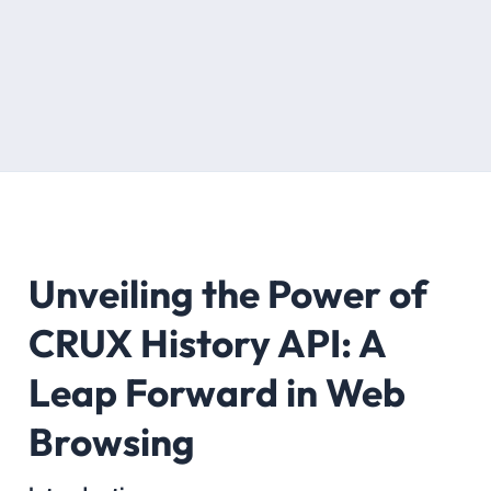
Unveiling the Power of
CRUX History API: A
Leap Forward in Web
Browsing