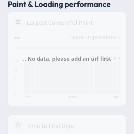
Paint & Loading performance
Largest Contentful Paint
--
needs improvement
LCP distribution
100
75
50
25
0
dec
march
april
Time to First Byte