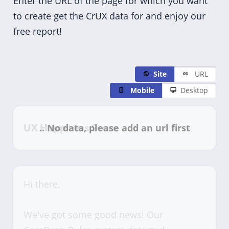
Enter the URL of the page for which you want
to create get the CrUX data for and enjoy our
free report!
Site
URL
Mobile
Desktop
UX Happiness Score
Hi there,
We've got some good news! Our