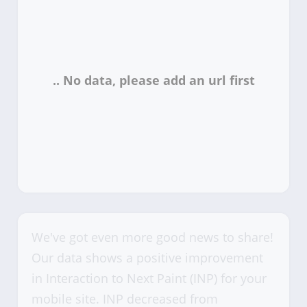
We've got even more good news to share!
Our data shows a positive improvement
in Interaction to Next Paint (INP) for your
mobile site. INP decreased from