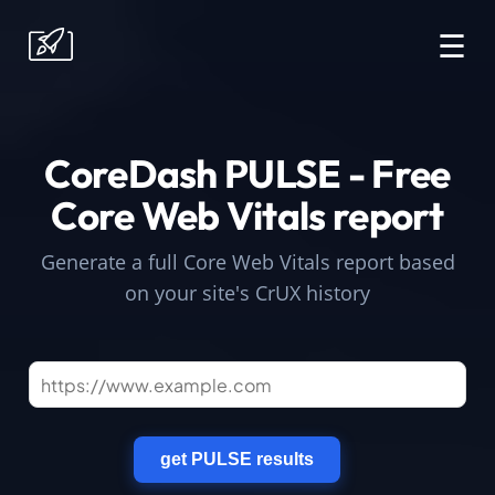
☰
CoreDash PULSE - Free
Core Web Vitals report
Generate a full Core Web Vitals report based
on your site's CrUX history
get PULSE results