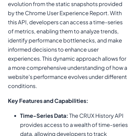
evolution from the static snapshots provided
by the Chrome User Experience Report. With
this API, developers can access a time-series
of metrics, enabling them to analyze trends,
identify performance bottlenecks, and make
informed decisions to enhance user
experiences. This dynamic approach allows for
a more comprehensive understanding of how a
website's performance evolves under different
conditions.
Key Features and Capabilities:
Time-Series Data:
The CRUX History API
provides access to a wealth of time-series
data, allowing developers to track