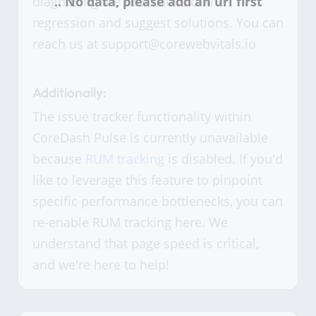
diagnosing the root cause of the
regression and suggest solutions. You can
reach us at support@corewebvitals.io
Additionally:
The issue tracker functionality within
CoreDash Pulse is currently unavailable
because
RUM tracking
is disabled. If you'd
like to leverage this feature to pinpoint
specific performance bottlenecks, you can
re-enable RUM tracking here. We
understand that page speed is critical,
and we're here to help!