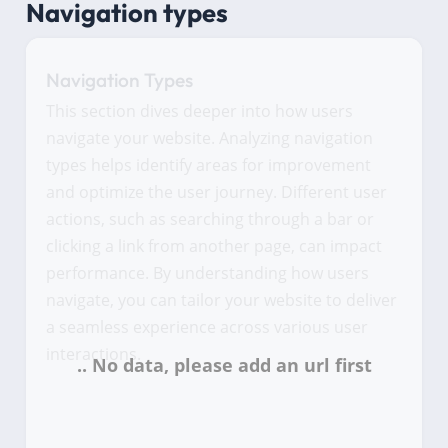
Navigation types
Navigation Types
This section dives deeper into how users
navigate your website. Analyzing navigation
types helps identify areas for improvement
and optimize the user journey. Different user
actions, such as searching through a bar or
clicking a link from another page, can impact
performance. By understanding how users
navigate, you can tailor your website to deliver
a seamless experience across various user
interactions.