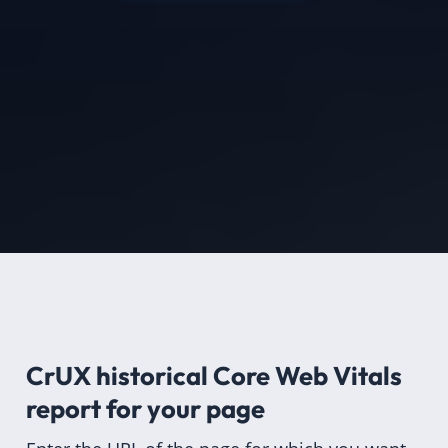
CrUX historical Core Web Vitals
report for
your page