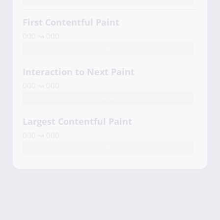
First Contentful Paint
000 ↝ 000
stable
Interaction to Next Paint
000 ↝ 000
stable%
Largest Contentful Paint
000 ↝ 000
stable