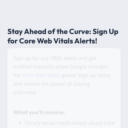
Stay Ahead of the Curve: Sign Up
for Core Web Vitals Alerts!
Sign up for our FREE alerts and get
notified instantly when Google changes
the
Core Web Vitals
game! Sign up today
and unlock the power of staying
informed.
What you'll receive:
Timely email notifications about Core