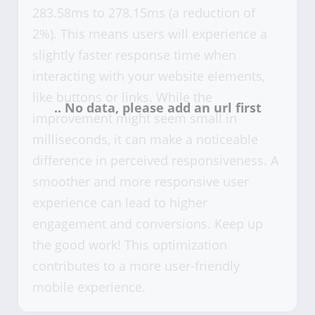
283.58ms to 278.15ms (a reduction of
2%). This means users will experience a
slightly faster response time when
interacting with your website elements,
like buttons or links. While the
improvement might seem small in
milliseconds, it can make a noticeable
difference in perceived responsiveness. A
smoother and more responsive user
experience can lead to higher
engagement and conversions. Keep up
the good work! This optimization
contributes to a more user-friendly
mobile experience.