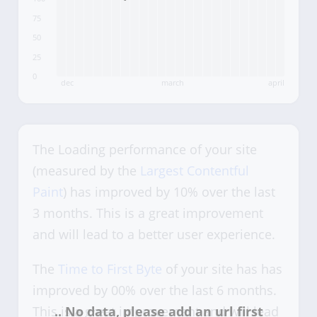
75
50
25
0
dec
march
april
The Loading performance of your site
(measured by the
Largest Contentful
Paint
) has improved by 10% over the last
3 months. This is a great improvement
and will lead to a better user experience.
The
Time to First Byte
of your site has has
improved by 00% over the last 6 months.
This is a great improvement and will lead