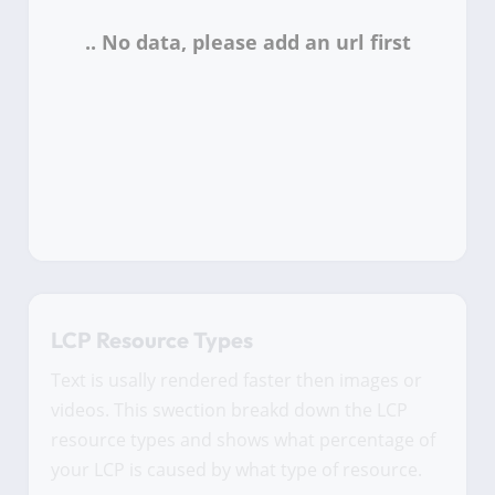
LCP Resource Types
Text is usally rendered faster then images or
videos. This swection breakd down the LCP
resource types and shows what percentage of
your LCP is caused by what type of resource.