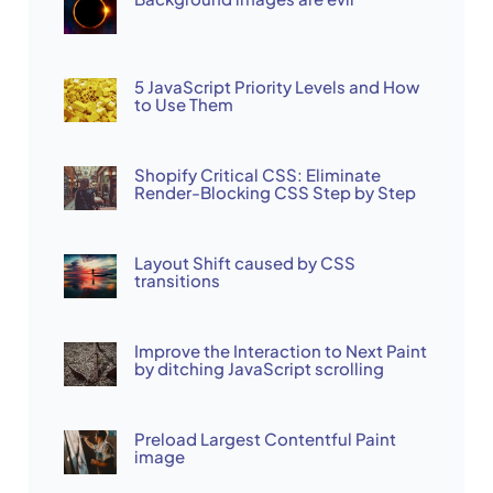
5 JavaScript Priority Levels and How
to Use Them
Shopify Critical CSS: Eliminate
Render-Blocking CSS Step by Step
Layout Shift caused by CSS
transitions
Improve the Interaction to Next Paint
by ditching JavaScript scrolling
Preload Largest Contentful Paint
image