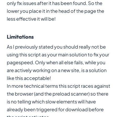
only fix issues after it has been found. So the
lower you place it in the head of the page the
less effective it will be!
Limitations
As I previously stated you should really not be
using this script as your main solution to fix your
pagespeed. Only when all else fails, while you
are actively working on a new site, is a solution
like this acceptable!
In more technical terms this script races against
the browser (and the preload scanner) so there
is no telling which slow elements will have
already been triggered for download before