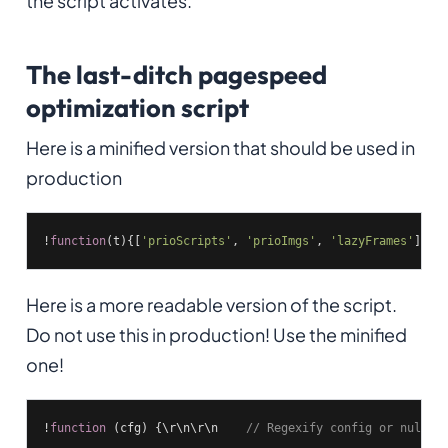
the script activates.
The last-ditch pagespeed
optimization script
Here is a minified version that should be used in
production
!
function
(
t
)
{[
'prioScripts'
, 
'prioImgs'
, 
'lazyFrames'
].fo
Here is a more readable version of the script.
Do not use this in production! Use the minified
one!
!
function
(cfg)
{\r\n\r\n    
// Regexify config or nullif