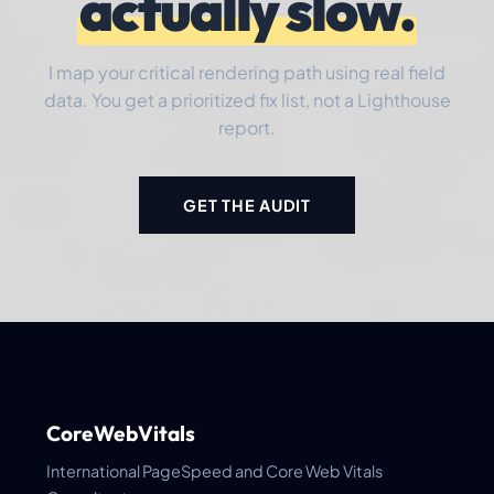
actually slow.
I map your critical rendering path using real field
data. You get a prioritized fix list, not a Lighthouse
report.
GET THE AUDIT
CoreWebVitals
International PageSpeed and Core Web Vitals