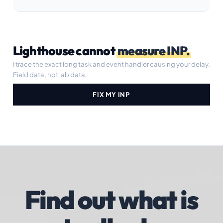
Lighthouse cannot
measure INP.
I trace the exact long task and event handler causing your delay.
Field data, not lab data.
FIX MY INP
Find out what is