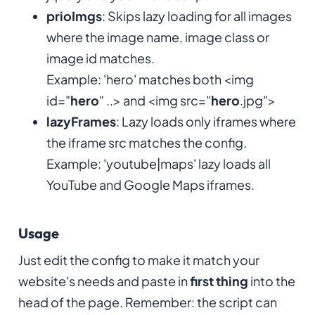
prioImgs
: Skips lazy loading for all images
where the image name, image class or
image id matches.
Example: 'hero' matches both <img
id="
hero
" ..> and <img src="
hero
.jpg">
lazyFrames
: Lazy loads only iframes where
the iframe src matches the config.
Example: 'youtube|maps' lazy loads all
YouTube and Google Maps iframes.
Usage
Just edit the config to make it match your
website's needs and paste in
first thing
into the
head of the page. Remember: the script can