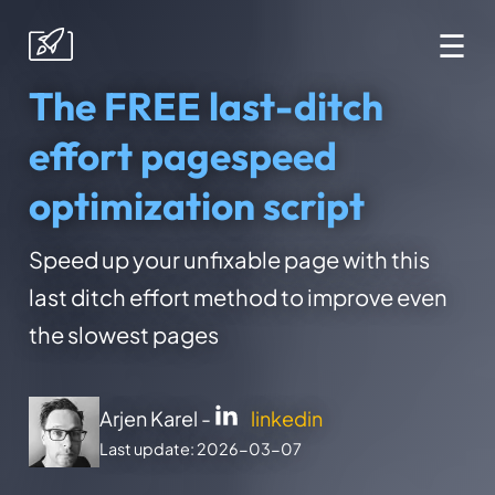
☰
The FREE last-ditch
effort pagespeed
optimization script
Speed up your unfixable page with this
last ditch effort method to improve even
the slowest pages
Arjen Karel -
linkedin
Last update: 2026-03-07