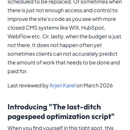
scheduled to be replaced. Or sometimes when
there is just not enough access and control to
improve the site's code as you see with more
closed CMS systems like WIX, HubSpot,
WebFlow etc. Or, lastly, when the budget is just
not there. It does not happen often yet
sometimes clients can not accurately predict
the amount of work that needs to be done and
paid for.
Last reviewed by
Arjen Karel
on March 2026
Introducing "The last-ditch
pagespeed optimization script"
When you find yourself in this tight spot, this