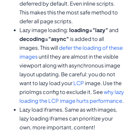
deferred by default. Even inline scripts.
This makes this the most safe method to
defer all page scripts.
Lazy image loading:
loading="lazy"
and
decoding="async"
is added to all
images. This will
defer the loading of these
images
until they are almost in the visible
viewport along with asynchronous image
layout updating. Be careful: you do not
want to lazy load your
LCP
image. Use the
prioImgs config to exclude it. See
why lazy
loading the LCP image hurts performance
.
Lazy load iframes. Same as with images,
lazy loading iframes can prioritize your
own, more important, content!