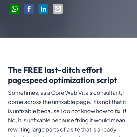
The FREE last-ditch effort
pagespeed optimization script
Sometimes, as a Core Web Vitals consultant, I
come across the unfixable page. It is not that it
is unfixable because I do not know how to fix it!
No, it is unfixable because fixing it would mean
rewriting large parts of a site that is already