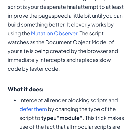
script is your desperate final attempt to at least
improve the pagespeed a little bit until you can
build something better. It cleverly works by
using the
Mutation Observer
. The script
watches as the Document Object Model of
your site is being created by the browser and
immediately intercepts and replaces slow
code by faster code.
What it does:
Intercept all render blocking scripts and
defer them
by changing the type of the
script to
type="module".
This trick makes
use of the fact that all modular scripts are