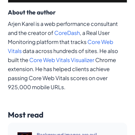
About the author
Arjen Karel is a web performance consultant
and the creator of
CoreDash
, a Real User
Monitoring platform that tracks
Core Web
Vitals
data across hundreds of sites. He also
built the
Core Web Vitals Visualizer
Chrome
extension. He has helped clients achieve
passing Core Web Vitals scores on over
925,000 mobile URLs.
Most read
Background images are evil