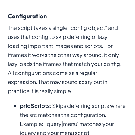
Configuration
The script takes a single "config object" and
uses that config to skip deferring or lazy
loading important images and scripts. For
iframes it works the other way around, it only
lazy loads the iframes that match your config.
All configurations come as a regular
expression. That may sound scary but in
practice it is really simple.
prioScripts
: Skips deferring scripts where
the src matches the configuration.
Example: 'jquery|menu' matches your
jquery and your menu script