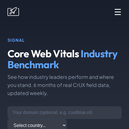
☰
SIGNAL
Core Web Vitals
Industry
Benchmark
See how industry leaders perform and where
you stand. 6 months of real CrUX field data,
updated weekly.