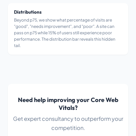
Distributions
Beyond p75, we show what percentage of visits are
"good", "needs improvement", and "poor". A site can
pass on p75 while 15% of users still experience poor
performance. The distribution bar reveals this hidden
tail.
Need help improving your Core Web
Vitals?
Get expert consultancy to outperform your
competition.