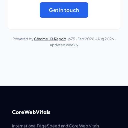
Get in touch
Powered by
Chrome UX Report
· p75 ·
Feb 2026 – Aug 2026
·
updated weekly
CoreWebVitals
International PageSpeed and Core Web Vitals