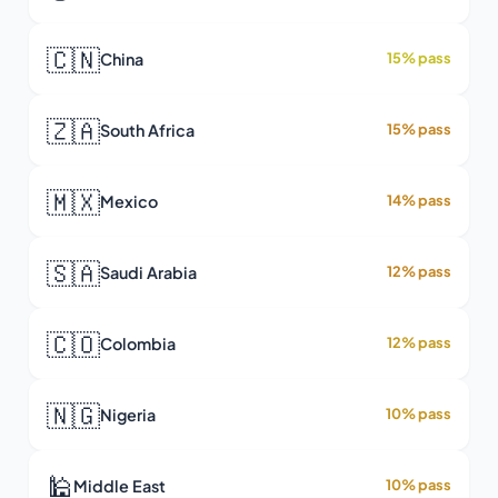
🇨🇳
China
15% pass
🇿🇦
South Africa
15% pass
🇲🇽
Mexico
14% pass
🇸🇦
Saudi Arabia
12% pass
🇨🇴
Colombia
12% pass
🇳🇬
Nigeria
10% pass
🕌
Middle East
10% pass