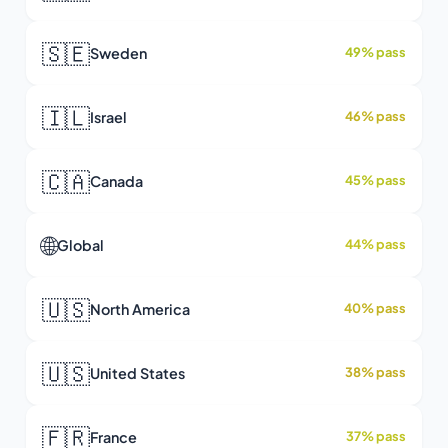
🇸🇪
Sweden
49% pass
🇮🇱
Israel
46% pass
🇨🇦
Canada
45% pass
🌐
Global
44% pass
🇺🇸
North America
40% pass
🇺🇸
United States
38% pass
🇫🇷
France
37% pass