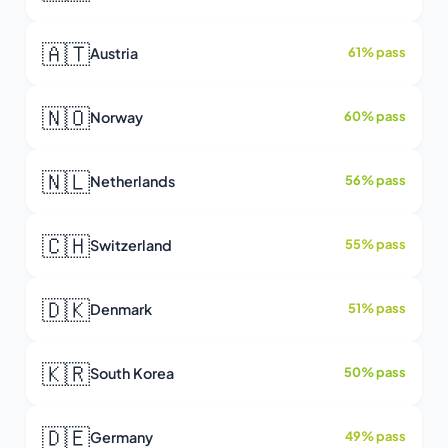
🇦🇹
Austria
61% pass
🇳🇴
Norway
60% pass
🇳🇱
Netherlands
56% pass
🇨🇭
Switzerland
55% pass
🇩🇰
Denmark
51% pass
🇰🇷
South Korea
50% pass
🇩🇪
Germany
49% pass