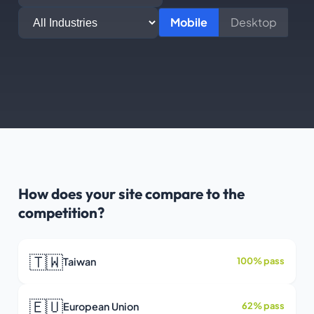
Mobile
Desktop
How does your site compare to the
competition?
🇹🇼
Taiwan
100% pass
🇪🇺
European Union
62% pass