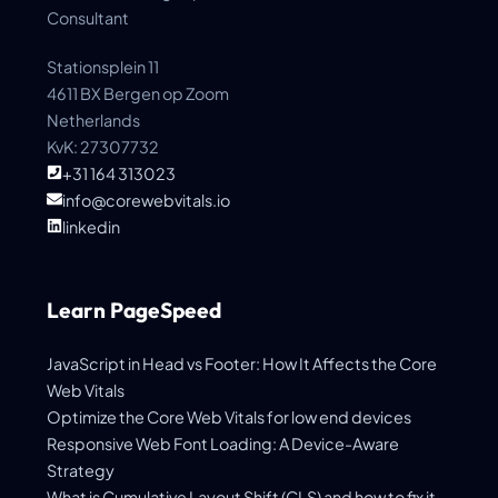
Consultant
Stationsplein 11
4611 BX Bergen op Zoom
Netherlands
KvK: 27307732
+31 164 313023
info@corewebvitals.io
linkedin
Learn PageSpeed
JavaScript in Head vs Footer: How It Affects the Core
Web Vitals
Optimize the Core Web Vitals for low end devices
Responsive Web Font Loading: A Device-Aware
Strategy
What is Cumulative Layout Shift (CLS) and how to fix it