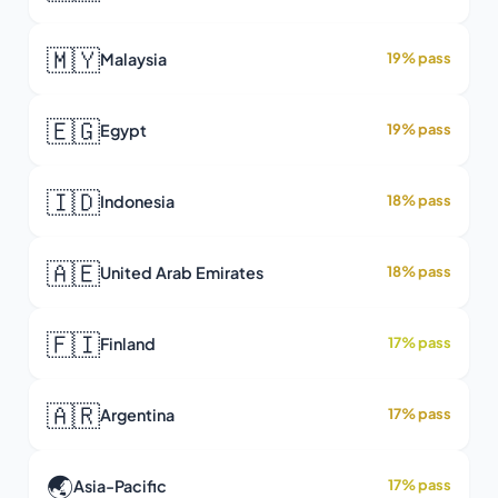
🇲🇾
Malaysia
19% pass
🇪🇬
Egypt
19% pass
🇮🇩
Indonesia
18% pass
🇦🇪
United Arab Emirates
18% pass
🇫🇮
Finland
17% pass
🇦🇷
Argentina
17% pass
🌏
Asia-Pacific
17% pass