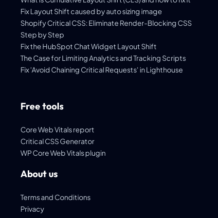
Fix Layout Shift caused by auto sizing image
Shopify Critical CSS: Eliminate Render-Blocking CSS
Step by Step
Fix the HubSpot Chat Widget Layout Shift
The Case for Limiting Analytics and Tracking Scripts
Fix 'Avoid Chaining Critical Requests' in Lighthouse
Free tools
Core Web Vitals report
Critical CSS Generator
WP Core Web Vitals plugin
About us
Terms and Conditions
Privacy