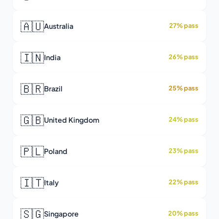
🇦🇺
Australia
27% pass
🇮🇳
India
26% pass
🇧🇷
Brazil
25% pass
🇬🇧
United Kingdom
24% pass
🇵🇱
Poland
23% pass
🇮🇹
Italy
22% pass
🇸🇬
Singapore
20% pass