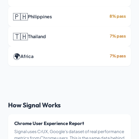
🇵🇭
Philippines
8% pass
🇹🇭
Thailand
7% pass
🌍
Africa
7% pass
How Signal Works
Chrome User Experience Report
Signal uses CrUX, Google's dataset of real performance
metrics from Chrome users. This is the same data behind