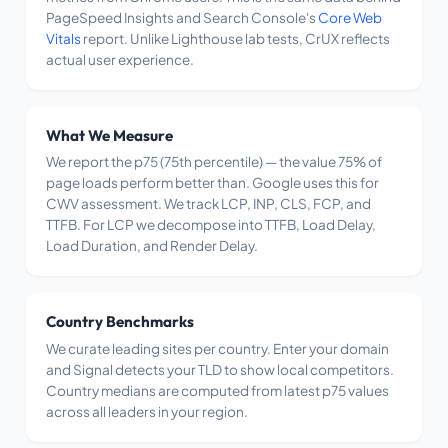
PageSpeed Insights and Search Console's
Core Web
Vitals
report. Unlike Lighthouse lab tests, CrUX reflects
actual user experience.
What We Measure
We report the p75 (75th percentile) — the value 75% of
page loads perform better than. Google uses this for
CWV assessment. We track LCP, INP, CLS, FCP, and
TTFB. For LCP we decompose into TTFB, Load Delay,
Load Duration, and Render Delay.
Country Benchmarks
We curate leading sites per country. Enter your domain
and Signal detects your TLD to show local competitors.
Country medians are computed from latest p75 values
across all leaders in your region.