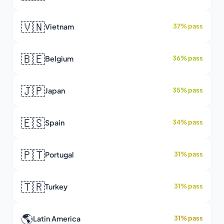
🇻🇳
Vietnam
37% pass
🇧🇪
Belgium
36% pass
🇯🇵
Japan
35% pass
🇪🇸
Spain
34% pass
🇵🇹
Portugal
31% pass
🇹🇷
Turkey
31% pass
🌎
Latin America
31% pass