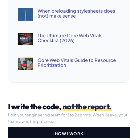
When preloading stylesheets does
(not) make sense
The Ultimate Core Web Vitals
Checklist (2026)
Core Web Vitals Guide to Resource
Prioritization
I write the code,
not the report.
I join your engineering team for 1 to 2 sprints. When I leave, your
team owns the process.
HOW I WORK