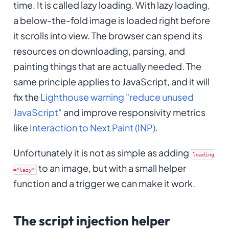
time. It is called lazy loading. With lazy loading,
a below-the-fold image is loaded right before
it scrolls into view. The browser can spend its
resources on downloading, parsing, and
painting things that are actually needed. The
same principle applies to JavaScript, and it will
fix the
Lighthouse warning "reduce unused
JavaScript"
and improve responsivity metrics
like
Interaction to Next Paint (INP)
.
Unfortunately it is not as simple as adding
loading
to an image, but with a small helper
="lazy"
function and a trigger we can make it work.
The script injection helper