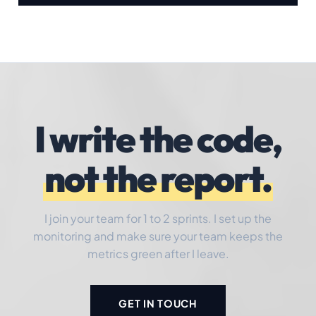
I write the code,
not the report.
I join your team for 1 to 2 sprints. I set up the
monitoring and make sure your team keeps the
metrics green after I leave.
GET IN TOUCH