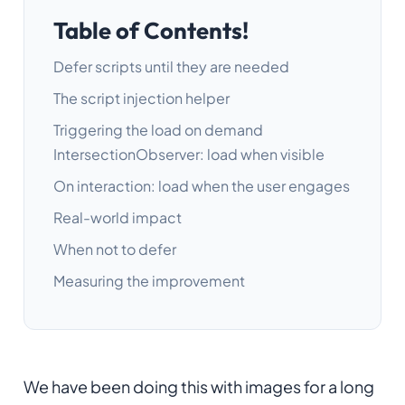
Table of Contents!
Defer scripts until they are needed
The script injection helper
Triggering the load on demand
IntersectionObserver: load when visible
On interaction: load when the user engages
Real-world impact
When not to defer
Measuring the improvement
We have been doing this with images for a long