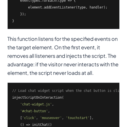
    eventTypes.forEach(
type
 =>
 {

        element.addEventListener(type, handler);

    });

}
This function listens for the specified events on
the target element. On the first event, it
removes all listeners and injects the script. The
advantage: if the visitor never interacts with the
element, the script never loads at all.
// Load chat widget script when the chat button is clicke
injectScriptOnInteraction(

'chat-widget.js'
,

'#chat-button'
,

    [
'click'
, 
'mouseover'
, 
'touchstart'
],

    () => initChat()
