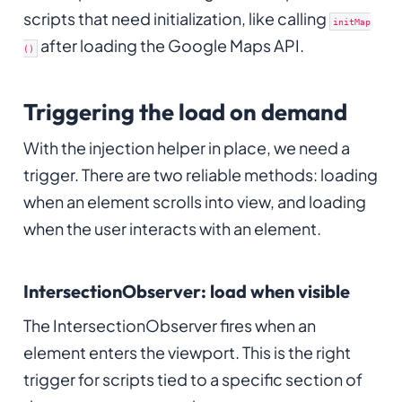
scripts that need initialization, like calling
initMap
after loading the Google Maps API.
()
Triggering the load on demand
With the injection helper in place, we need a
trigger. There are two reliable methods: loading
when an element scrolls into view, and loading
when the user interacts with an element.
IntersectionObserver: load when visible
The IntersectionObserver fires when an
element enters the viewport. This is the right
trigger for scripts tied to a specific section of