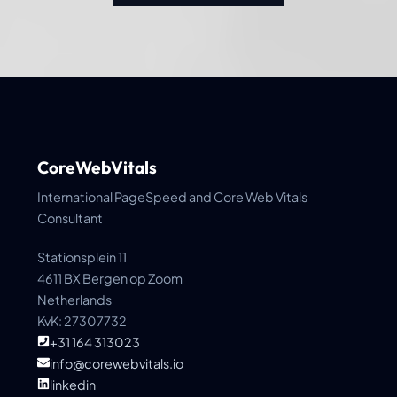
CoreWebVitals
International PageSpeed and Core Web Vitals
Consultant
Stationsplein 11
4611 BX Bergen op Zoom
Netherlands
KvK: 27307732
+31 164 313023
info@corewebvitals.io
linkedin