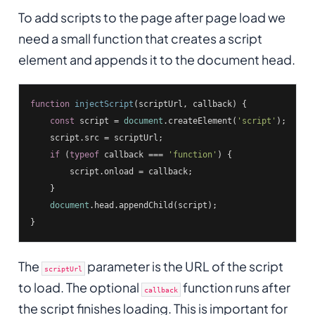
To add scripts to the page after page load we
need a small function that creates a script
element and appends it to the document head.
function
injectScript
(
scriptUrl, callback
) 
{

const
 script = 
document
.createElement(
'script'
);

    script.src = scriptUrl;

if
 (
typeof
 callback === 
'function'
) {

        script.onload = callback;

    }

document
.head.appendChild(script);

}
The
parameter is the URL of the script
scriptUrl
to load. The optional
function runs after
callback
the script finishes loading. This is important for