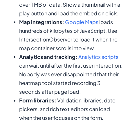
over 1 MB of data. Show a thumbnail with a
play button and load the embed on click.
Map integrations:
Google Maps
loads
hundreds of kilobytes of JavaScript. Use
IntersectionObserver to load it when the
map container scrolls into view.
Analytics and tracking:
Analytics scripts
can wait until after the first user interaction.
Nobody was ever disappointed that their
heatmap tool started recording 3
seconds after page load.
Form libraries:
Validation libraries, date
pickers, and rich text editors can load
when the user focuses on the form.