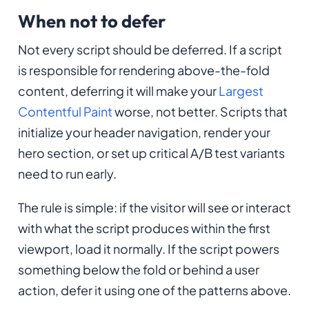
When not to defer
Not every script should be deferred. If a script
is responsible for rendering above-the-fold
content, deferring it will make your
Largest
Contentful Paint
worse, not better. Scripts that
initialize your header navigation, render your
hero section, or set up critical A/B test variants
need to run early.
The rule is simple: if the visitor will see or interact
with what the script produces within the first
viewport, load it normally. If the script powers
something below the fold or behind a user
action, defer it using one of the patterns above.