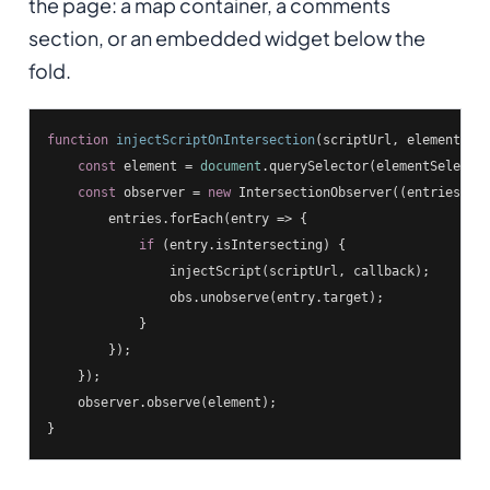
the page: a map container, a comments
section, or an embedded widget below the
fold.
function
injectScriptOnIntersection
(
scriptUrl, elementSel
const
 element = 
document
.querySelector(elementSelector
const
 observer = 
new
 IntersectionObserver(
(
entries, o
        entries.forEach(
entry
 =>
 {

if
 (entry.isIntersecting) {

                injectScript(scriptUrl, callback);

                obs.unobserve(entry.target);

            }

        });

    });

    observer.observe(element);

}