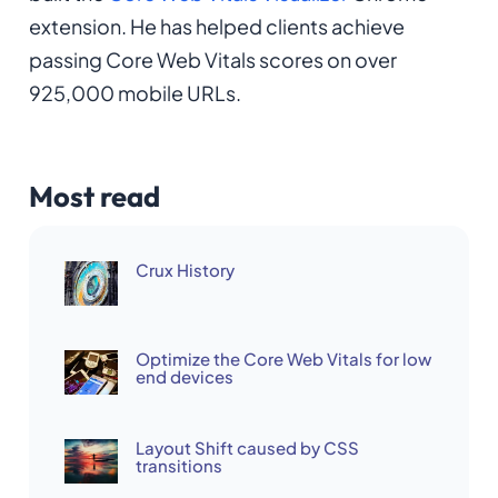
extension. He has helped clients achieve
passing Core Web Vitals scores on over
925,000 mobile URLs.
Most read
Crux History
Optimize the Core Web Vitals for low
end devices
Layout Shift caused by CSS
transitions