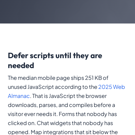
Defer scripts until they are
needed
The median mobile page ships 251 KB of
unused JavaScript according to the
2025 Web
Almanac
. That is JavaScript the browser
downloads, parses, and compiles before a
visitor ever needs it. Forms that nobody has
clicked on. Chat widgets that nobody has
opened. Map integrations that sit below the