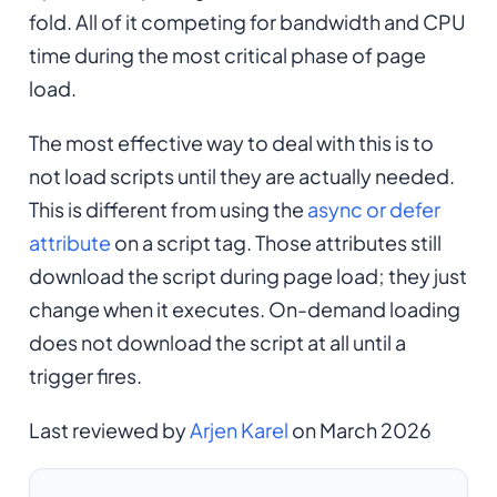
fold. All of it competing for bandwidth and CPU
time during the most critical phase of page
load.
The most effective way to deal with this is to
not load scripts until they are actually needed.
This is different from using the
async or defer
attribute
on a script tag. Those attributes still
download the script during page load; they just
change when it executes. On-demand loading
does not download the script at all until a
trigger fires.
Last reviewed by
Arjen Karel
on March 2026