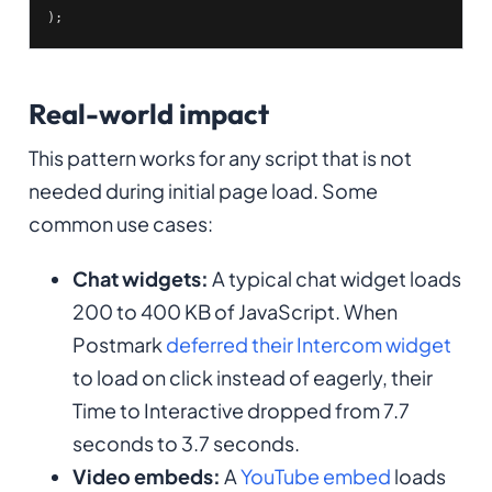
);
Real-world impact
This pattern works for any script that is not
needed during initial page load. Some
common use cases:
Chat widgets:
A typical chat widget loads
200 to 400 KB of JavaScript. When
Postmark
deferred their Intercom widget
to load on click instead of eagerly, their
Time to Interactive dropped from 7.7
seconds to 3.7 seconds.
Video embeds:
A
YouTube embed
loads