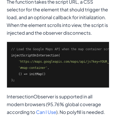
The function takes the script URL, a CSS
selector for the element that should trigger the
load, and an optional callback for initialization.
When the element scrolls into view, the script is
injected and the observer disconnects.
// Load the Google Maps API when the map container scroll
injectScriptOnIntersection(

'https://maps.googleapis.com/maps/api/js?key=YOUR_KEY
'#map-container'
,

    () => initMap()

);
IntersectionObserver is supported in all
modern browsers (95.76% global coverage
according to
Can I Use
). No polyfill is needed.