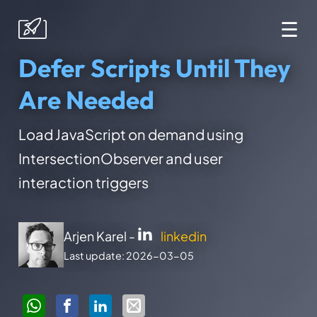
☰
Defer Scripts Until They
Are Needed
Load JavaScript on demand using
IntersectionObserver and user
interaction triggers
Arjen Karel -
linkedin
Last update: 2026-03-05