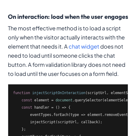
On interaction: load when the user engages
The most effective method is to load a script
only when the visitor actually interacts with the
element that needs it. A
chat widget
does not
need to load until someone clicks the chat
button. A form validation library does not need
to load until the user focuses on a form field.
function
injectScriptOnInteraction
(
scriptUrl, elementSele
const
 element = 
document
.querySelector(elementSelector
const
 handler = 
()
 =>
 {

        eventTypes.forEach(
type
 =>
 element.removeEventList
        injectScript(scriptUrl, callback);

    };
