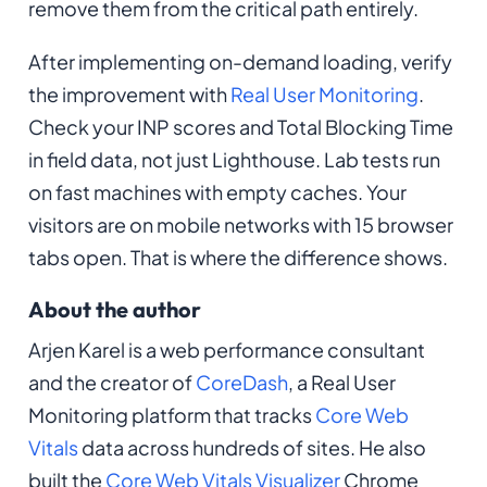
remove them from the critical path entirely.
After implementing on-demand loading, verify
the improvement with
Real User Monitoring
.
Check your INP scores and Total Blocking Time
in field data, not just Lighthouse. Lab tests run
on fast machines with empty caches. Your
visitors are on mobile networks with 15 browser
tabs open. That is where the difference shows.
About the author
Arjen Karel is a web performance consultant
and the creator of
CoreDash
, a Real User
Monitoring platform that tracks
Core Web
Vitals
data across hundreds of sites. He also
built the
Core Web Vitals Visualizer
Chrome