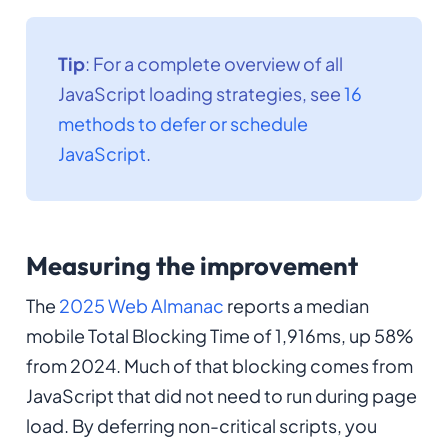
Tip
: For a complete overview of all
JavaScript loading strategies, see
16
methods to defer or schedule
JavaScript
.
Measuring the improvement
The
2025 Web Almanac
reports a median
mobile Total Blocking Time of 1,916ms, up 58%
from 2024. Much of that blocking comes from
JavaScript that did not need to run during page
load. By deferring non-critical scripts, you