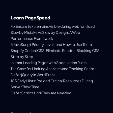
Learn PageSpeed
Fix Ensure text remains visible during webfont load
Slow by Mistake vs Slow by Design: A Web
Performance Framework
5 JavaScript Priority Levels and How to Use Them
Shopify Critical CSS: Eliminate Render-Blocking CSS
Step by Step
Instant Loading Pages with Speculation Rules
The Case for Limiting Analytics and Tracking Scripts
Defer jQuery in WordPress
103 Early Hints: Preload Critical Resources During
Server Think Time
Defer Scripts Until They Are Needed