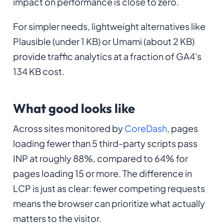
impact on performance is close to zero.
For simpler needs, lightweight alternatives like
Plausible (under 1 KB) or Umami (about 2 KB)
provide traffic analytics at a fraction of GA4's
134 KB cost.
What good looks like
Across sites monitored by
CoreDash
, pages
loading fewer than 5 third-party scripts pass
INP at roughly 88%, compared to 64% for
pages loading 15 or more. The difference in
LCP is just as clear: fewer competing requests
means the browser can prioritize what actually
matters to the visitor.