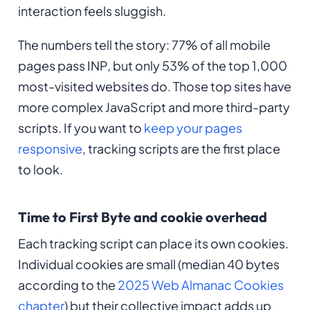
interaction feels sluggish.
The numbers tell the story: 77% of all mobile
pages pass INP, but only 53% of the top 1,000
most-visited websites do. Those top sites have
more complex JavaScript and more third-party
scripts. If you want to
keep your pages
responsive
, tracking scripts are the first place
to look.
Time to First Byte and cookie overhead
Each tracking script can place its own cookies.
Individual cookies are small (median 40 bytes
according to the
2025 Web Almanac Cookies
chapter
) but their collective impact adds up