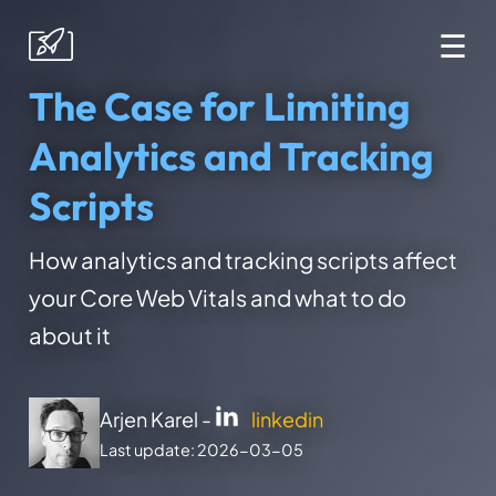
☰
The Case for Limiting
Analytics and Tracking
Scripts
How analytics and tracking scripts affect
your Core Web Vitals and what to do
about it
Arjen Karel -
linkedin
Last update: 2026-03-05