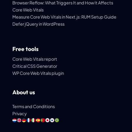
Browser Reflow: What Triggers It and How It Affects
Core Web Vitals
Measure Core Web Vitals in Next.js: RUM Setup Guide
Defer jQuery in WordPress
Free tools
Core Web Vitals report
Critical CSS Generator
WP Core Web Vitals plugin
About us
Terms and Conditions
Privacy