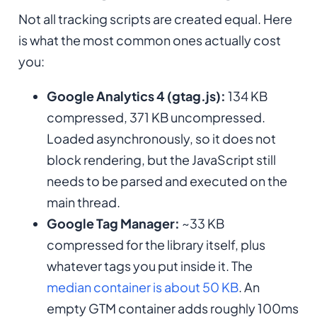
Not all tracking scripts are created equal. Here
is what the most common ones actually cost
you:
Google Analytics 4 (gtag.js):
134 KB
compressed, 371 KB uncompressed.
Loaded asynchronously, so it does not
block rendering, but the JavaScript still
needs to be parsed and executed on the
main thread.
Google Tag Manager:
~33 KB
compressed for the library itself, plus
whatever tags you put inside it. The
median container is about 50 KB
. An
empty GTM container adds roughly 100ms