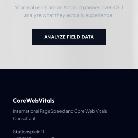
Your real users are on Android phones over 4G. I
analyze what they actually experience.
ANALYZE FIELD DATA
CoreWebVitals
International PageSpeed and Core Web Vitals
Consultant
Stationsplein 11