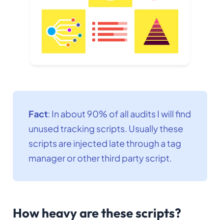
Fact
: In about 90% of all audits I will find
unused tracking scripts. Usually these
scripts are injected late through a tag
manager or other third party script.
How heavy are these scripts?