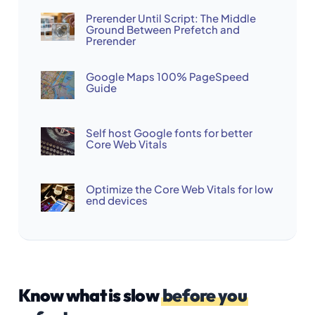
Prerender Until Script: The Middle
Ground Between Prefetch and
Prerender
Google Maps 100% PageSpeed
Guide
Self host Google fonts for better
Core Web Vitals
Optimize the Core Web Vitals for low
end devices
Know what is slow
before you