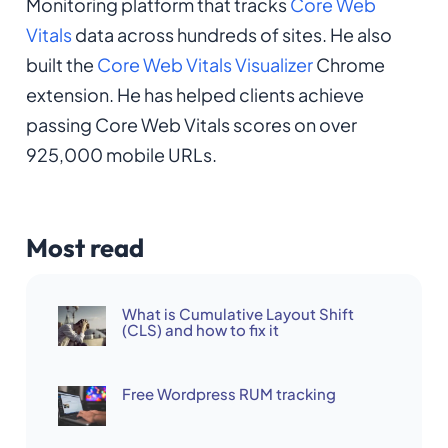
Monitoring platform that tracks
Core Web
Vitals
data across hundreds of sites. He also
built the
Core Web Vitals Visualizer
Chrome
extension. He has helped clients achieve
passing Core Web Vitals scores on over
925,000 mobile URLs.
Most read
What is Cumulative Layout Shift
(CLS) and how to fix it
Free Wordpress RUM tracking