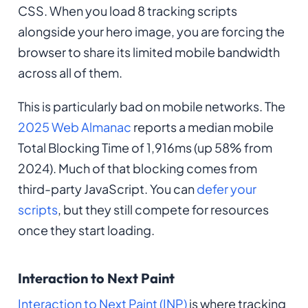
CSS. When you load 8 tracking scripts
alongside your hero image, you are forcing the
browser to share its limited mobile bandwidth
across all of them.
This is particularly bad on mobile networks. The
2025 Web Almanac
reports a median mobile
Total Blocking Time of 1,916ms (up 58% from
2024). Much of that blocking comes from
third-party JavaScript. You can
defer your
scripts
, but they still compete for resources
once they start loading.
Interaction to Next Paint
Interaction to Next Paint (INP)
is where tracking