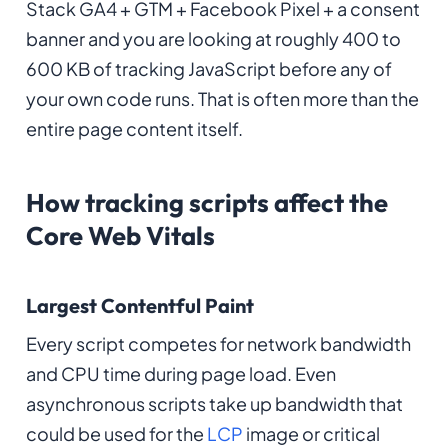
Stack GA4 + GTM + Facebook Pixel + a consent
banner and you are looking at roughly 400 to
600 KB of tracking JavaScript before any of
your own code runs. That is often more than the
entire page content itself.
How tracking scripts affect the
Core Web Vitals
Largest Contentful Paint
Every script competes for network bandwidth
and CPU time during page load. Even
asynchronous scripts take up bandwidth that
could be used for the
LCP
image or critical