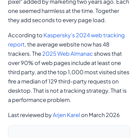
pixel" added by marketing two years ago. Each
one seemed harmless at the time. Together
they add seconds to every page load.
According to
Kaspersky's 2024 web tracking
report
, the average website now has 48
trackers. The
2025 Web Almanac
shows that
over 90% of web pages include at least one
third party, and the top 1,000 most visited sites
fire a median of 129 third-party requests on
desktop. That is not a tracking strategy. That is
a performance problem.
Last reviewed by
Arjen Karel
on March 2026