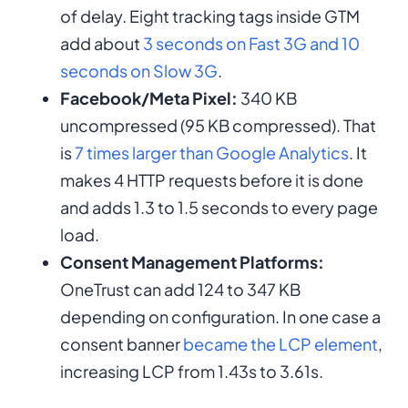
of delay. Eight tracking tags inside GTM
add about
3 seconds on Fast 3G and 10
seconds on Slow 3G
.
Facebook/Meta Pixel:
340 KB
uncompressed (95 KB compressed). That
is
7 times larger than Google Analytics
. It
makes 4 HTTP requests before it is done
and adds 1.3 to 1.5 seconds to every page
load.
Consent Management Platforms:
OneTrust can add 124 to 347 KB
depending on configuration. In one case a
consent banner
became the LCP element
,
increasing LCP from 1.43s to 3.61s.