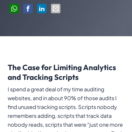
The Case for Limiting Analytics
and Tracking Scripts
I spend a great deal of my time auditing
websites, and in about 90% of those audits I
find unused tracking scripts. Scripts nobody
remembers adding, scripts that track data
nobody reads, scripts that were "just one more