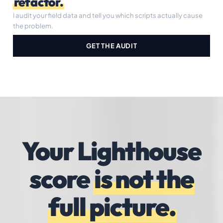
refactor.
I audit your field data and tell you which scripts actually cause
the problem.
GET THE AUDIT
Your Lighthouse
score
is not the
full picture.