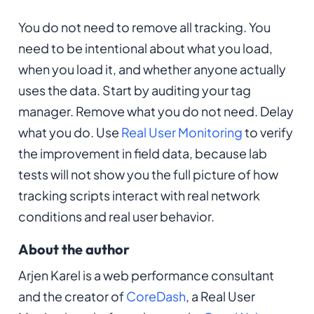
You do not need to remove all tracking. You
need to be intentional about what you load,
when you load it, and whether anyone actually
uses the data. Start by auditing your tag
manager. Remove what you do not need. Delay
what you do. Use
Real User Monitoring
to verify
the improvement in field data, because lab
tests will not show you the full picture of how
tracking scripts interact with real network
conditions and real user behavior.
About the author
Arjen Karel is a web performance consultant
and the creator of
CoreDash
, a Real User