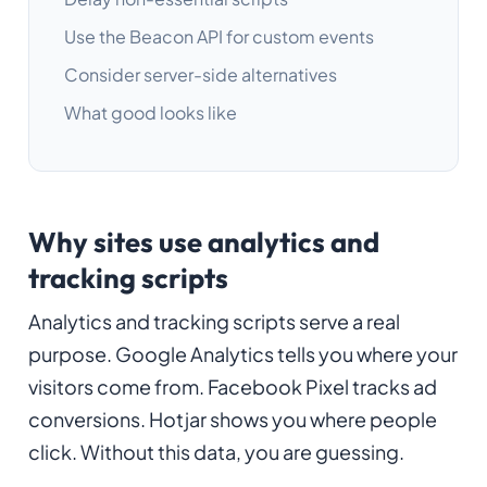
Use the Beacon API for custom events
Consider server-side alternatives
What good looks like
Why sites use analytics and
tracking scripts
Analytics and tracking scripts serve a real
purpose. Google Analytics tells you where your
visitors come from. Facebook Pixel tracks ad
conversions. Hotjar shows you where people
click. Without this data, you are guessing.