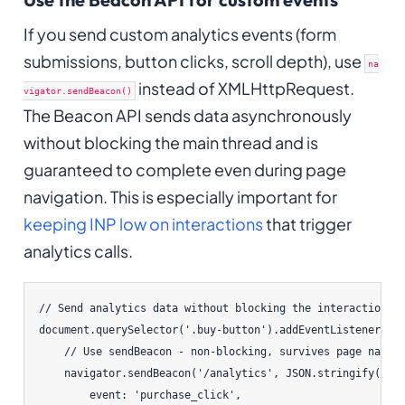
If you send custom analytics events (form
submissions, button clicks, scroll depth), use
na
instead of XMLHttpRequest.
vigator.sendBeacon()
The Beacon API sends data asynchronously
without blocking the main thread and is
guaranteed to complete even during page
navigation. This is especially important for
keeping INP low on interactions
that trigger
analytics calls.
// Send analytics data without blocking the interaction

document.querySelector('.buy-button').addEventListener('cl
    // Use sendBeacon - non-blocking, survives page naviga
    navigator.sendBeacon('/analytics', JSON.stringify({

        event: 'purchase_click',
