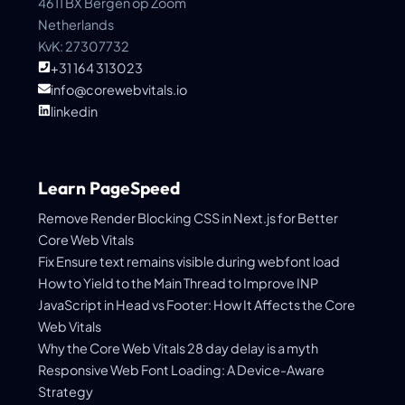
4611 BX Bergen op Zoom
Netherlands
KvK: 27307732
+31 164 313023
info@corewebvitals.io
linkedin
Learn PageSpeed
Remove Render Blocking CSS in Next.js for Better
Core Web Vitals
Fix Ensure text remains visible during webfont load
How to Yield to the Main Thread to Improve INP
JavaScript in Head vs Footer: How It Affects the Core
Web Vitals
Why the Core Web Vitals 28 day delay is a myth
Responsive Web Font Loading: A Device-Aware
Strategy