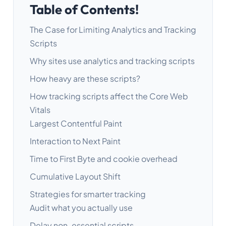
Table of Contents!
The Case for Limiting Analytics and Tracking
Scripts
Why sites use analytics and tracking scripts
How heavy are these scripts?
How tracking scripts affect the Core Web
Vitals
Largest Contentful Paint
Interaction to Next Paint
Time to First Byte and cookie overhead
Cumulative Layout Shift
Strategies for smarter tracking
Audit what you actually use
Delay non-essential scripts