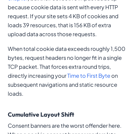
because cookie data is sent with every HTTP
request. If your site sets 4 KB of cookies and
loads 39 resources, that is 156 KB of extra
upload data across those requests.
When total cookie data exceeds roughly 1,500
bytes, request headers no longer fit in a single
TCP packet. That forces extra round trips,
directly increasing your
Time to First Byte
on
subsequent navigations and static resource
loads.
Cumulative Layout Shift
Consent banners are the worst offender here.