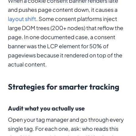
When a cookie consent banner renders late
and pushes page content down, it causes a
layout shift
. Some consent platforms inject
large DOM trees (200+ nodes) that reflow the
page. In one documented case, a consent
banner was the LCP element for 50% of
pageviews because it rendered on top of the
actual content.
Strategies for smarter tracking
Audit what you actually use
Open your tag manager and go through every
single tag. For each one, ask: who reads this