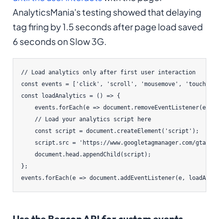
AnalyticsMania's testing showed that delaying
tag firing by 1.5 seconds after page load saved
6 seconds on Slow 3G.
// Load analytics only after first user interaction

const events = ['click', 'scroll', 'mousemove', 'touchstar
const loadAnalytics = () => {

    events.forEach(e => document.removeEventListener(e, lo
    // Load your analytics script here

    const script = document.createElement('script');

    script.src = 'https://www.googletagmanager.com/gtag/js
    document.head.appendChild(script);

};

events.forEach(e => document.addEventListener(e, loadAnal
Use the Beacon API for custom events