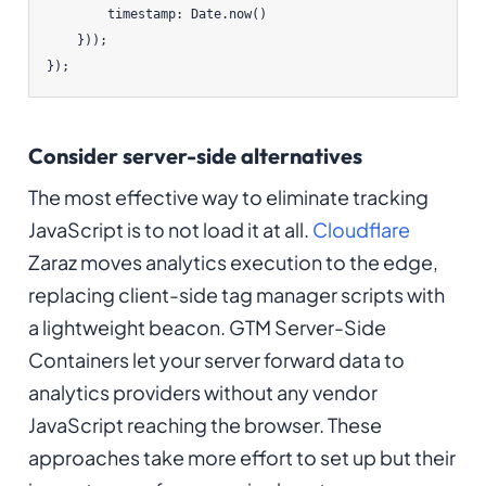
        timestamp: Date.now()

    }));

});
Consider server-side alternatives
The most effective way to eliminate tracking
JavaScript is to not load it at all.
Cloudflare
Zaraz moves analytics execution to the edge,
replacing client-side tag manager scripts with
a lightweight beacon. GTM Server-Side
Containers let your server forward data to
analytics providers without any vendor
JavaScript reaching the browser. These
approaches take more effort to set up but their