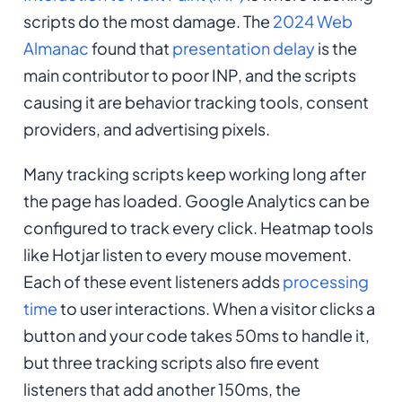
scripts do the most damage. The
2024 Web
Almanac
found that
presentation delay
is the
main contributor to poor INP, and the scripts
causing it are behavior tracking tools, consent
providers, and advertising pixels.
Many tracking scripts keep working long after
the page has loaded. Google Analytics can be
configured to track every click. Heatmap tools
like Hotjar listen to every mouse movement.
Each of these event listeners adds
processing
time
to user interactions. When a visitor clicks a
button and your code takes 50ms to handle it,
but three tracking scripts also fire event
listeners that add another 150ms, the