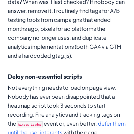
data? When was it last checked? If nobody can
answer, remove it. I routinely find tags for A/B
testing tools from campaigns that ended
months ago, pixels for ad platforms the
company no longer uses, and duplicate
analytics implementations (both GA4 via GTM
and a hardcoded gtag.js).
Delay non-essential scripts
Not everything needs to load on page view.
Nobody has ever been disappointed that a
heatmap script took 3 seconds to start
recording. Fire analytics and tracking tags on
the
event or, even better,
defer them
Window Loaded
until the user interacts
with the page.