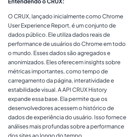
Entendendo o CRUX:
O CRUX, lançado inicialmente como Chrome
User Experience Report, é um conjunto de
dados público. Ele utiliza dados reais de
performance de usuários do Chrome em todo
o mundo. Esses dados são agregados e
anonimizados. Eles oferecem insights sobre
métricas importantes, como tempo de
carregamento da página, interatividade e
estabilidade visual. A API CRUX History
expande essa base. Ela permite que os
desenvolvedores acessem o histórico de
dados de experiência do usuário. Isso fornece
análises mais profundas sobre a performance
dos sites ao longo do tempo.