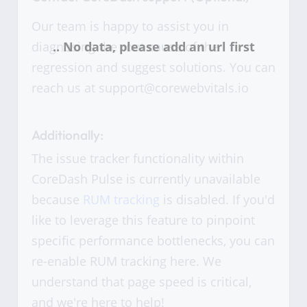
Our team is happy to assist you in
diagnosing the root cause of the
regression and suggest solutions. You can
reach us at support@corewebvitals.io
Additionally:
The issue tracker functionality within
CoreDash Pulse is currently unavailable
because
RUM tracking
is disabled. If you'd
like to leverage this feature to pinpoint
specific performance bottlenecks, you can
re-enable RUM tracking here. We
understand that page speed is critical,
and we're here to help!