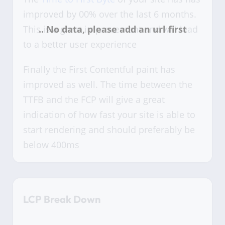
improved by 00% over the last 6 months.
This is a great improvement and will lead
to a better user experience
Finally the First Contentful paint has
improved as well. The time between the
TTFB and the FCP will give a great
indication of how fast your site is able to
start rendering and should preferably be
below 400ms
LCP Break Down