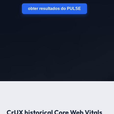
obter resultados do PULSE
CrUX historical Core Web Vitals