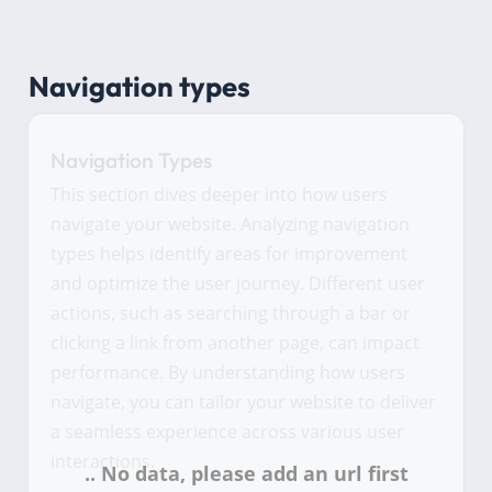
Navigation types
Navigation Types
This section dives deeper into how users
navigate your website. Analyzing navigation
types helps identify areas for improvement
and optimize the user journey. Different user
actions, such as searching through a bar or
clicking a link from another page, can impact
performance. By understanding how users
navigate, you can tailor your website to deliver
a seamless experience across various user
interactions.