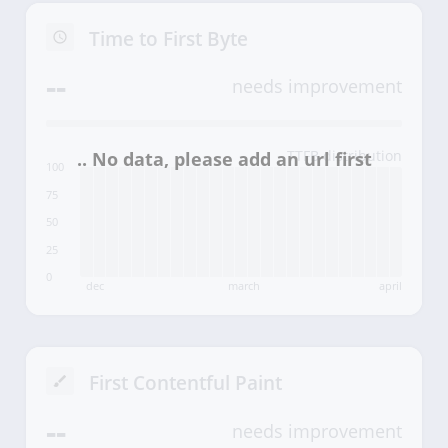
Time to First Byte
--
needs improvement
TTFB distribution
100
75
50
25
0
dec
march
april
First Contentful Paint
--
needs improvement