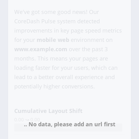
We've got some good news! Our
CoreDash Pulse system detected
improvements in key page speed metrics
for your
mobile web
environment on
www.example.com
over the past 3
months. This means your pages are
loading faster for your users, which can
lead to a better overall experience and
potentially higher conversions.
Cumulative Layout Shift
0.00 ↝ 0.00
stable