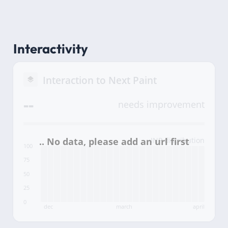
Interactivity
Interaction to Next Paint
--
needs improvement
INP distribution
100
75
50
25
0
dec
march
april