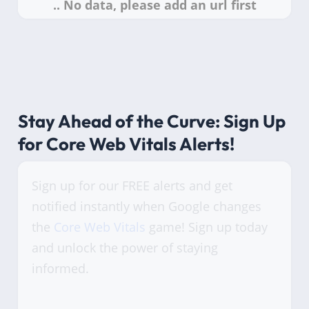
Stay Ahead of the Curve: Sign Up
for Core Web Vitals Alerts!
Sign up for our FREE alerts and get
notified instantly when Google changes
the
Core Web Vitals
game! Sign up today
and unlock the power of staying
informed.