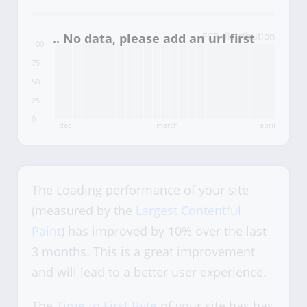
FCP distribution
100
75
50
25
0
dec
march
april
The Loading performance of your site
(measured by the
Largest Contentful
Paint
) has improved by 10% over the last
3 months. This is a great improvement
and will lead to a better user experience.
The
Time to First Byte
of your site has has