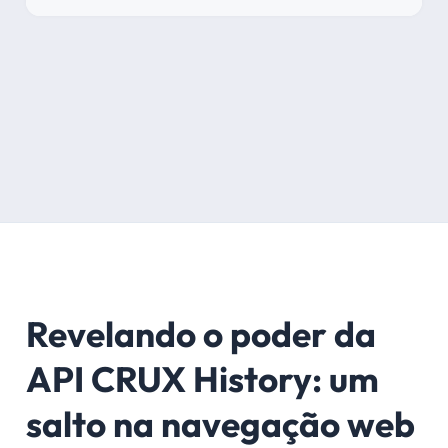
Revelando o poder da
API CRUX History: um
salto na navegação web