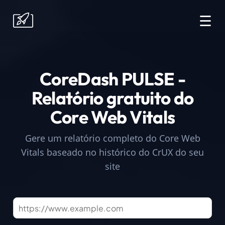
☰
CoreDash PULSE -
Relatório gratuito do
Core Web Vitals
Gere um relatório completo do Core Web
Vitals baseado no histórico do CrUX do seu
site