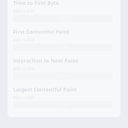
Time to First Byte
000 ↝ 000
stable
First Contentful Paint
000 ↝ 000
stable
Interaction to Next Paint
000 ↝ 000
stable%
Largest Contentful Paint
000 ↝ 000
stable