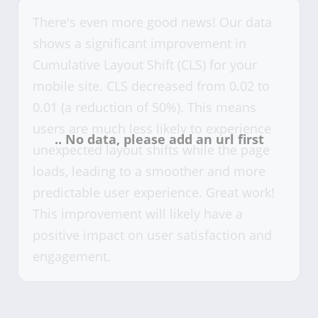
There's even more good news! Our data
shows a significant improvement in
Cumulative Layout Shift (CLS) for your
mobile site. CLS decreased from 0.02 to
0.01 (a reduction of 50%). This means
users are much less likely to experience
unexpected layout shifts while the page
loads, leading to a smoother and more
predictable user experience. Great work!
This improvement will likely have a
positive impact on user satisfaction and
engagement.