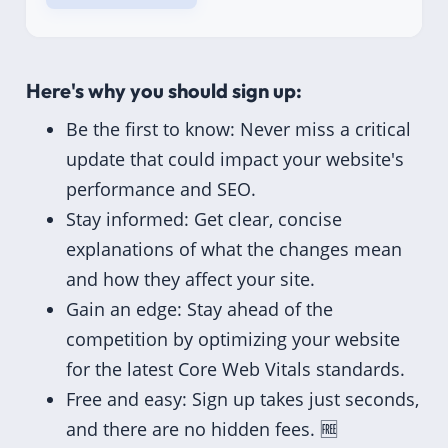
Here's why you should sign up:
Be the first to know: Never miss a critical
update that could impact your website's
performance and SEO.
Stay informed: Get clear, concise
explanations of what the changes mean
and how they affect your site.
Gain an edge: Stay ahead of the
competition by optimizing your website
for the latest Core Web Vitals standards.
Free and easy: Sign up takes just seconds,
and there are no hidden fees. 🆓