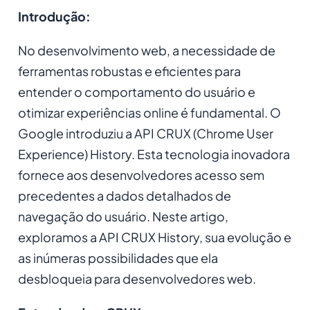
Introdução:
No desenvolvimento web, a necessidade de
ferramentas robustas e eficientes para
entender o comportamento do usuário e
otimizar experiências online é fundamental. O
Google introduziu a API CRUX (Chrome User
Experience) History. Esta tecnologia inovadora
fornece aos desenvolvedores acesso sem
precedentes a dados detalhados de
navegação do usuário. Neste artigo,
exploramos a API CRUX History, sua evolução e
as inúmeras possibilidades que ela
desbloqueia para desenvolvedores web.