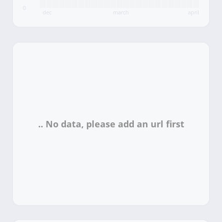
0
dec
march
april