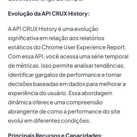
Evolução da API CRUX History:
A API CRUX History é uma evolução
significativa em relação aos relatórios
estáticos do Chrome User Experience Report.
Com essa API, você acessa uma série temporal
de métricas. Isso permite analisar tendências,
identificar gargalos de performance e tomar
decisões baseadas em dados para melhorar a
experiência do usuário. Essa abordagem
dinâmica oferece uma compreensão
abrangente de como a performance do site
evolui em diferentes condições.
Principais Recursos e Capacidades: