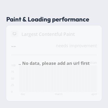
Paint & Loading performance
Largest Contentful Paint
--
needs improvement
LCP distribution
100
75
50
25
0
dec
march
april