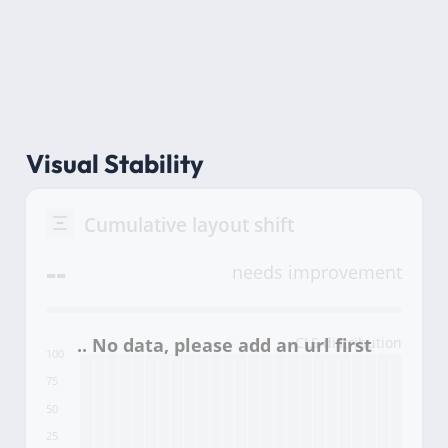
Visual Stability
Cumulative layout shift
--
needs improvement
CLS distribution
100
75
50
25