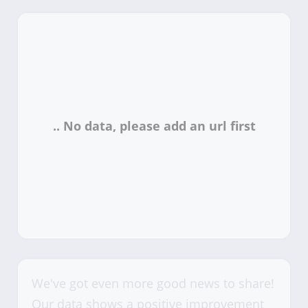
We've got even more good news to share!
Our data shows a positive improvement