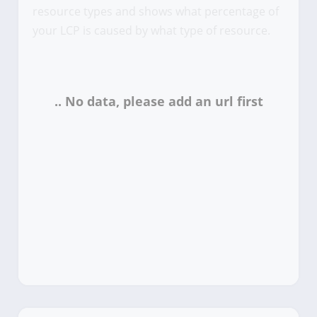
resource types and shows what percentage of
your LCP is caused by what type of resource.