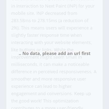
in Interaction to Next Paint (INP) for your
mobile site. INP decreased from
283.58ms to 278.15ms (a reduction of
2%). This means users will experience a
slightly faster response time when
interacting with your website elements,
like buttons or links. While the
improvement might seem small in
milliseconds, it can make a noticeable
difference in perceived responsiveness. A
smoother and more responsive user
experience can lead to higher
engagement and conversions. Keep up
the good work! This optimization
contributes to a more user-friendly