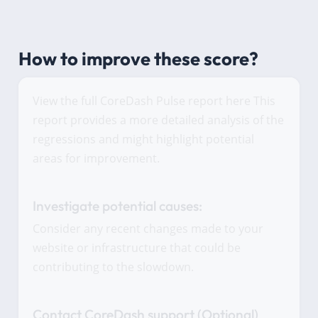
How to improve these score?
View the full CoreDash Pulse report here This
report provides a more detailed analysis of the
regressions and might highlight potential
areas for improvement.
Investigate potential causes:
Consider any recent changes made to your
website or infrastructure that could be
contributing to the slowdown.
Contact CoreDash support (Optional)