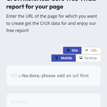
report for
your page
Enter the URL of the page for which you want
to create get the CrUX data for and enjoy our
free report!
Site
URL
Mobile
Desktop
UX Happiness Score
Hi there,