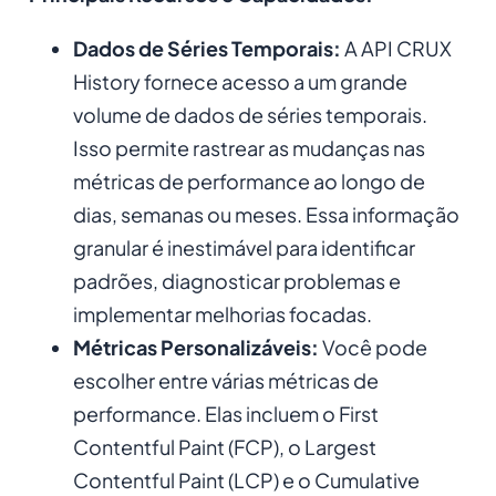
Dados de Séries Temporais:
A API CRUX
History fornece acesso a um grande
volume de dados de séries temporais.
Isso permite rastrear as mudanças nas
métricas de performance ao longo de
dias, semanas ou meses. Essa informação
granular é inestimável para identificar
padrões, diagnosticar problemas e
implementar melhorias focadas.
Métricas Personalizáveis:
Você pode
escolher entre várias métricas de
performance. Elas incluem o First
Contentful Paint (FCP), o Largest
Contentful Paint (LCP) e o Cumulative