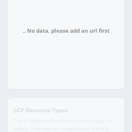
LCP Resource Types
Text is usally rendered faster then images or
videos. This swection breakd down the LCP