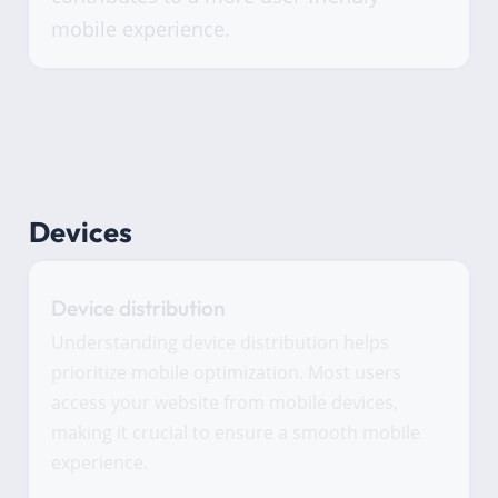
mobile experience.
Devices
Device distribution
Understanding device distribution helps
prioritize mobile optimization. Most users
access your website from mobile devices,
making it crucial to ensure a smooth mobile
experience.