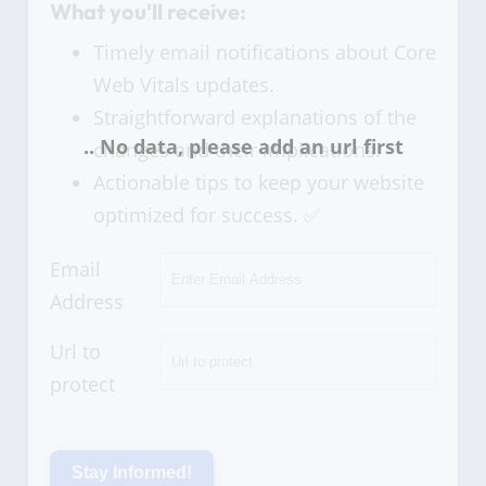
What you'll receive:
Timely email notifications about Core
Web Vitals updates.
Straightforward explanations of the
changes and their implications.
Actionable tips to keep your website
optimized for success. ✅
Email
Address
Url to
protect
Stay Informed!