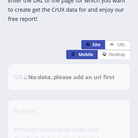
Enter the URL of the page for which you want
to create get the CrUX data for and enjoy our
free report!
Site
URL
Mobile
Desktop
UX Happiness Score
Hi there,
We've got some good news! Our