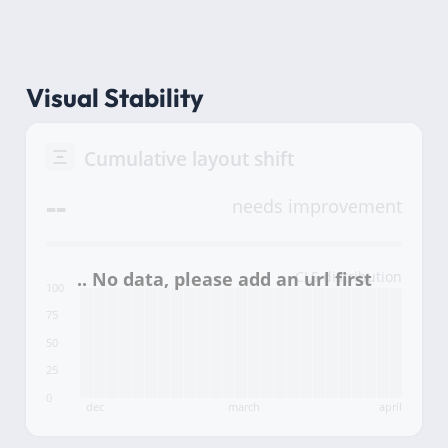
Visual Stability
Cumulative layout shift
--
needs improvement
CLS distribution
100
75
50
25
0
dec
march
april