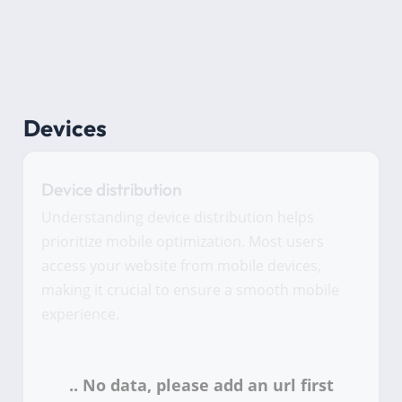
Devices
Device distribution
Understanding device distribution helps
prioritize mobile optimization. Most users
access your website from mobile devices,
making it crucial to ensure a smooth mobile
experience.