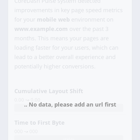
CoreDash Pulse system detected
improvements in key page speed metrics
for your
mobile web
environment on
www.example.com
over the past 3
months. This means your pages are
loading faster for your users, which can
lead to a better overall experience and
potentially higher conversions.
Cumulative Layout Shift
0.00 ↝ 0.00
stable
Time to First Byte
000 ↝ 000
stable