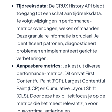
Tijdreeksdata:
De CRUX History API biedt
toegang tot een schat aan tijdreeksdata.
Je volgt wijzigingen in performance-
metrics over dagen, weken of maanden.
Deze granulaire informatie is cruciaal. Je
identificeert patronen, diagnosticeert
problemen en implementeert gerichte
verbeteringen.
Aanpasbare metrics:
Je kiest uit diverse
performance-metrics. Dit omvat First
Contentful Paint (FCP), Largest Contentful
Paint (LCP) en Cumulative Layout Shift
(CLS). Door deze flexibiliteit focus je op de
metrics die het meest relevant zijn voor
jouw optimalisatiedoelen.