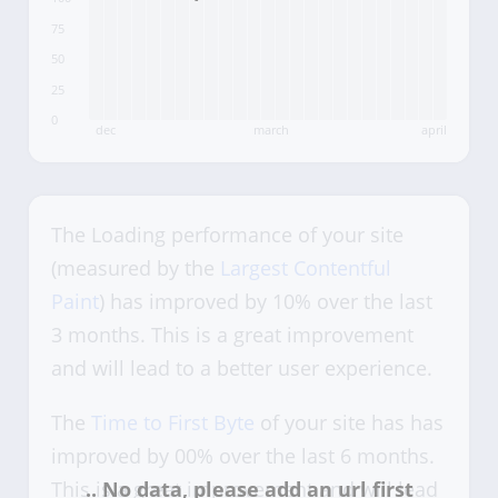
75
50
25
0
dec
march
april
The Loading performance of your site
(measured by the
Largest Contentful
Paint
) has improved by 10% over the last
3 months. This is a great improvement
and will lead to a better user experience.
The
Time to First Byte
of your site has has
improved by 00% over the last 6 months.
This is a great improvement and will lead