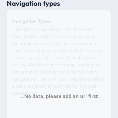
Navigation types
Navigation Types
This section dives deeper into how users
navigate your website. Analyzing navigation
types helps identify areas for improvement
and optimize the user journey. Different user
actions, such as searching through a bar or
clicking a link from another page, can impact
performance. By understanding how users
navigate, you can tailor your website to deliver
a seamless experience across various user
interactions.