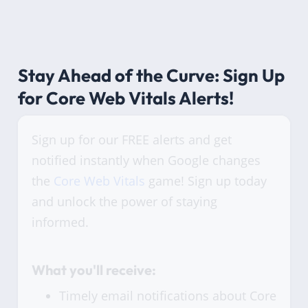
Stay Ahead of the Curve: Sign Up
for Core Web Vitals Alerts!
Sign up for our FREE alerts and get
notified instantly when Google changes
the
Core Web Vitals
game! Sign up today
and unlock the power of staying
informed.
What you'll receive:
Timely email notifications about Core