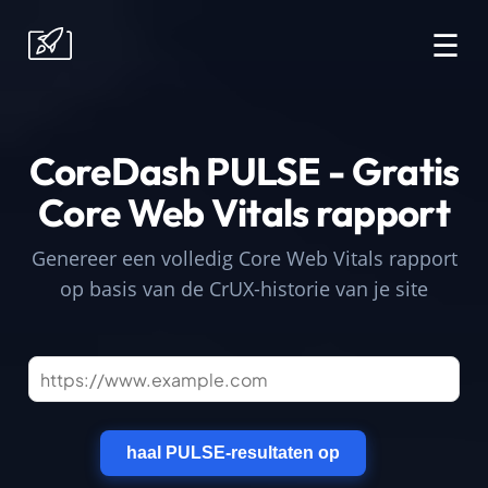
☰
CoreDash PULSE - Gratis
Core Web Vitals rapport
Genereer een volledig Core Web Vitals rapport
op basis van de CrUX-historie van je site
haal PULSE-resultaten op