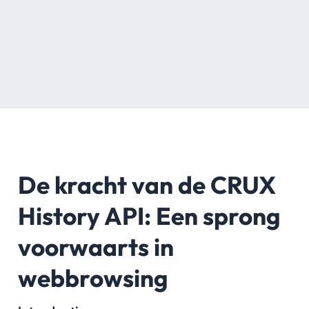
De kracht van de CRUX
History API: Een sprong
voorwaarts in
webbrowsing