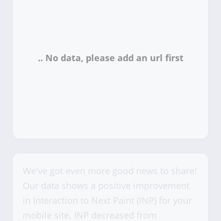
We've got even more good news to share!
Our data shows a positive improvement
in Interaction to Next Paint (INP) for your
mobile site. INP decreased from