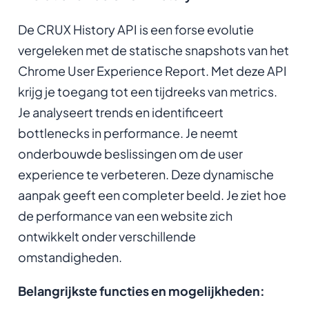
De CRUX History API is een forse evolutie
vergeleken met de statische snapshots van het
Chrome User Experience Report. Met deze API
krijg je toegang tot een tijdreeks van metrics.
Je analyseert trends en identificeert
bottlenecks in performance. Je neemt
onderbouwde beslissingen om de user
experience te verbeteren. Deze dynamische
aanpak geeft een completer beeld. Je ziet hoe
de performance van een website zich
ontwikkelt onder verschillende
omstandigheden.
Belangrijkste functies en mogelijkheden: