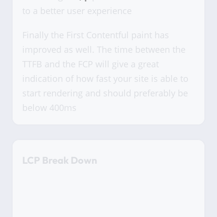
to a better user experience
Finally the First Contentful paint has
improved as well. The time between the
TTFB and the FCP will give a great
indication of how fast your site is able to
start rendering and should preferably be
below 400ms
LCP Break Down