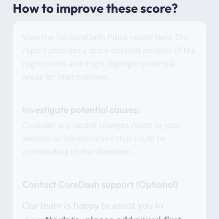
How to improve these score?
View the full CoreDash Pulse report here This
report provides a more detailed analysis of the
regressions and might highlight potential
areas for improvement.
Investigate potential causes:
Consider any recent changes made to your
website or infrastructure that could be
contributing to the slowdown.
Contact CoreDash support (Optional)
Our team is happy to assist you in