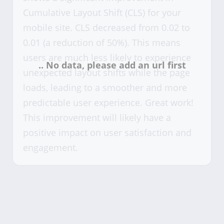
Cumulative Layout Shift (CLS) for your
mobile site. CLS decreased from 0.02 to
0.01 (a reduction of 50%). This means
users are much less likely to experience
unexpected layout shifts while the page
loads, leading to a smoother and more
predictable user experience. Great work!
This improvement will likely have a
positive impact on user satisfaction and
engagement.