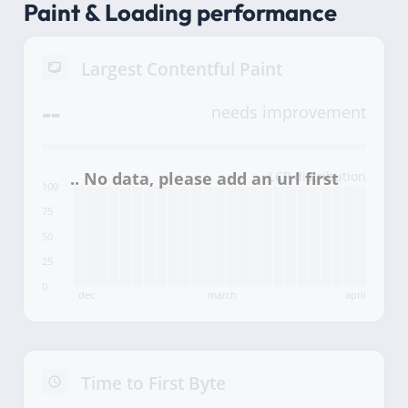
Paint & Loading performance
Largest Contentful Paint
--
needs improvement
LCP distribution
100
75
50
25
0
dec
march
april
Time to First Byte