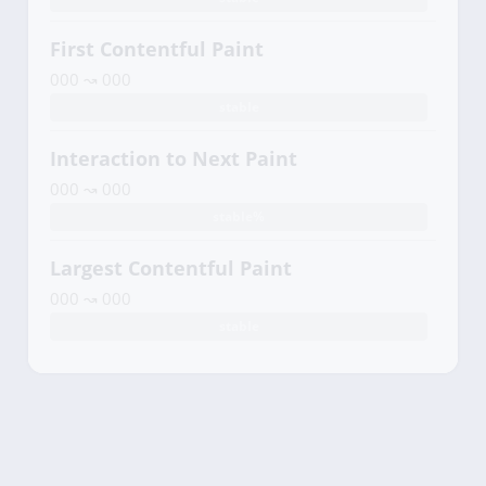
First Contentful Paint
000 ↝ 000
stable
Interaction to Next Paint
000 ↝ 000
stable%
Largest Contentful Paint
000 ↝ 000
stable