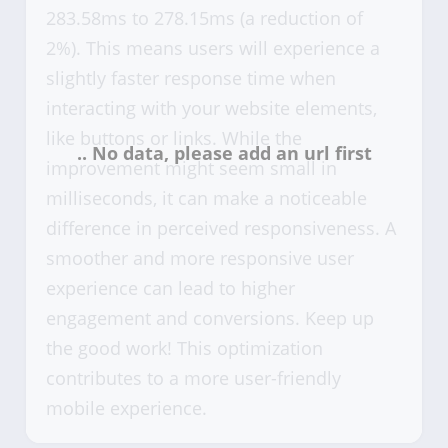
283.58ms to 278.15ms (a reduction of
2%). This means users will experience a
slightly faster response time when
interacting with your website elements,
like buttons or links. While the
improvement might seem small in
milliseconds, it can make a noticeable
difference in perceived responsiveness. A
smoother and more responsive user
experience can lead to higher
engagement and conversions. Keep up
the good work! This optimization
contributes to a more user-friendly
mobile experience.