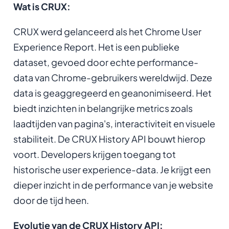
Wat is CRUX:
CRUX werd gelanceerd als het Chrome User
Experience Report. Het is een publieke
dataset, gevoed door echte performance-
data van Chrome-gebruikers wereldwijd. Deze
data is geaggregeerd en geanonimiseerd. Het
biedt inzichten in belangrijke metrics zoals
laadtijden van pagina's, interactiviteit en visuele
stabiliteit. De CRUX History API bouwt hierop
voort. Developers krijgen toegang tot
historische user experience-data. Je krijgt een
dieper inzicht in de performance van je website
door de tijd heen.
Evolutie van de CRUX History API: