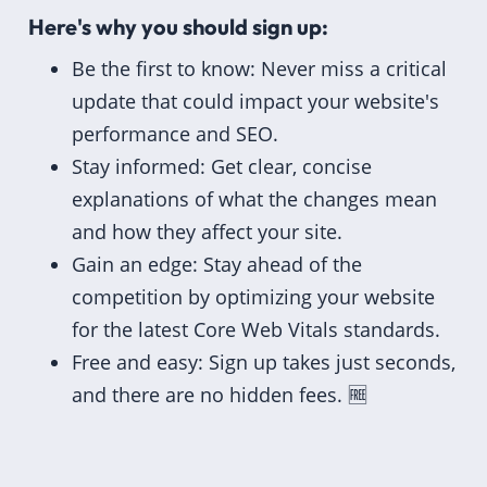
Here's why you should sign up:
Be the first to know: Never miss a critical
update that could impact your website's
performance and SEO.
Stay informed: Get clear, concise
explanations of what the changes mean
and how they affect your site.
Gain an edge: Stay ahead of the
competition by optimizing your website
for the latest Core Web Vitals standards.
Free and easy: Sign up takes just seconds,
and there are no hidden fees. 🆓