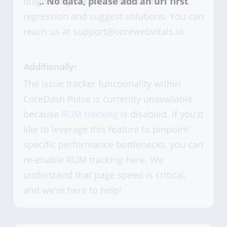
diagnosing the root cause of the
regression and suggest solutions. You can
reach us at support@corewebvitals.io
Additionally:
The issue tracker functionality within
CoreDash Pulse is currently unavailable
because
RUM tracking
is disabled. If you'd
like to leverage this feature to pinpoint
specific performance bottlenecks, you can
re-enable RUM tracking here. We
understand that page speed is critical,
and we're here to help!