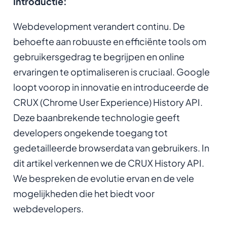
Introductie:
Webdevelopment verandert continu. De
behoefte aan robuuste en efficiënte tools om
gebruikersgedrag te begrijpen en online
ervaringen te optimaliseren is cruciaal. Google
loopt voorop in innovatie en introduceerde de
CRUX (Chrome User Experience) History API.
Deze baanbrekende technologie geeft
developers ongekende toegang tot
gedetailleerde browserdata van gebruikers. In
dit artikel verkennen we de CRUX History API.
We bespreken de evolutie ervan en de vele
mogelijkheden die het biedt voor
webdevelopers.