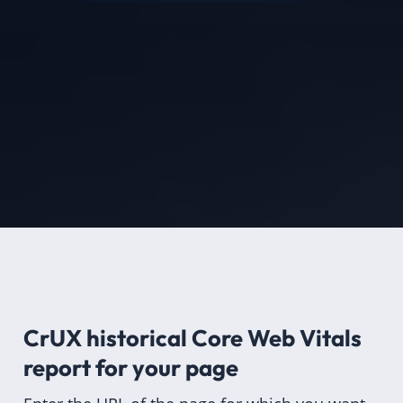
CrUX historical Core Web Vitals
report for
your page