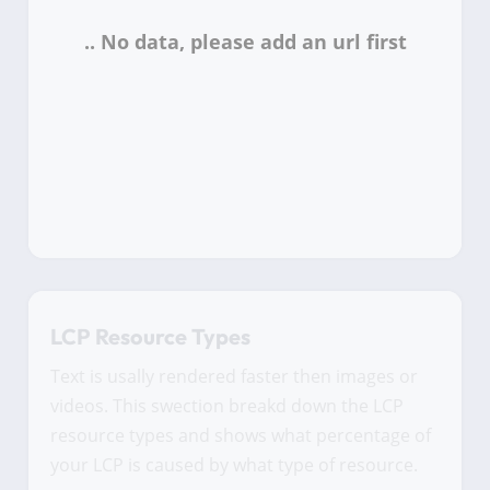
LCP Resource Types
Text is usally rendered faster then images or
videos. This swection breakd down the LCP
resource types and shows what percentage of
your LCP is caused by what type of resource.