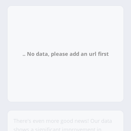
There's even more good news! Our data
shows a significant improvement in