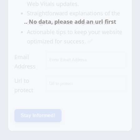
Web Vitals updates.
Straightforward explanations of the
changes and their implications.
Actionable tips to keep your website
optimized for success. ✅
Email
Address
Url to
protect
Stay Informed!