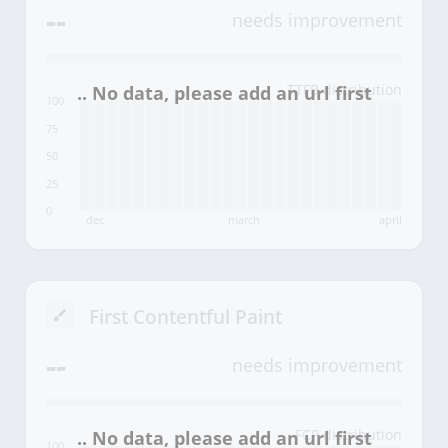
--
needs improvement
TTFB distribution
100
75
50
25
0
dec
march
april
First Contentful Paint
--
needs improvement
FCP distribution
100