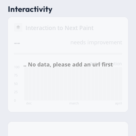
Interactivity
Interaction to Next Paint
--
needs improvement
INP distribution
100
75
50
25
0
dec
march
april