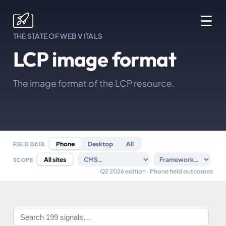
☰
THE STATE OF WEB VITALS
LCP image format
The image format of the LCP resource.
Phone
Desktop
All
FIELD DATA
All sites
SCOPE
Q2 2026 edition · Phone field outcomes