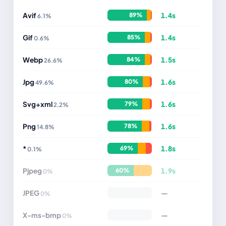
Avif
1.4s
89%
6.1%
Gif
1.4s
85%
0.6%
Webp
1.5s
84%
26.6%
Jpg
1.6s
80%
49.6%
Svg+xml
1.6s
79%
2.2%
Png
1.6s
78%
14.8%
*
1.8s
69%
0.1%
Pjpeg
1.9s
60%
0%
JPEG
—
0%
X-ms-bmp
—
0%