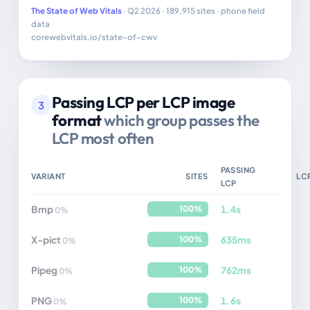
The State of Web Vitals
· Q2 2026 · 189,915 sites · phone field
data
corewebvitals.io/state-of-cwv
Passing LCP per LCP image
3
format
which group passes the
LCP most often
PASSING
VARIANT
SITES
LC
LCP
Bmp
1.4s
100%
0%
X-pict
635ms
100%
0%
Pipeg
762ms
100%
0%
PNG
1.6s
100%
0%