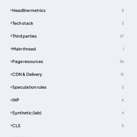
Headline metrics
5
Tech stack
3
Third parties
27
Main thread
1
Page resources
36
CDN & Delivery
12
Speculation rules
2
INP
6
Synthetic (lab)
4
CLS
5