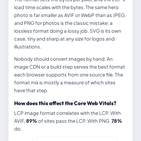
load time scales with the bytes. The same hero
photo is far smaller as AVIF or WebP than as JPEG,
and PNG for photos is the classic mistake: a
lossless format doing a lossy job. SVG is its own
case, tiny and sharp at any size for logos and
illustrations.
Nobody should convert images by hand. An
image CDN or a build step serves the best format
each browser supports from one source file. The
format mix is mostly a measure of which sites
have that step.
How does this affect the Core Web Vitals?
LCP image format correlates with the LCP. With
AVIF,
89%
of sites pass the LCP. With PNG,
78%
do.