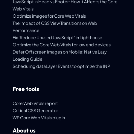
JavaScript in Head vs Footer: How It Affects the Core
Web Vitals
Optimize images for Core Web Vitals
The Impact of CSS View Transitions on Web
Performance
Fix 'Reduce Unused JavaScript' in Lighthouse
Optimize the Core Web Vitals for low end devices
Defer Offscreen Images on Mobile: Native Lazy
Loading Guide
Scheduling dataLayer Events to optimize the INP
Free tools
Core Web Vitals report
Critical CSS Generator
WP Core Web Vitals plugin
About us