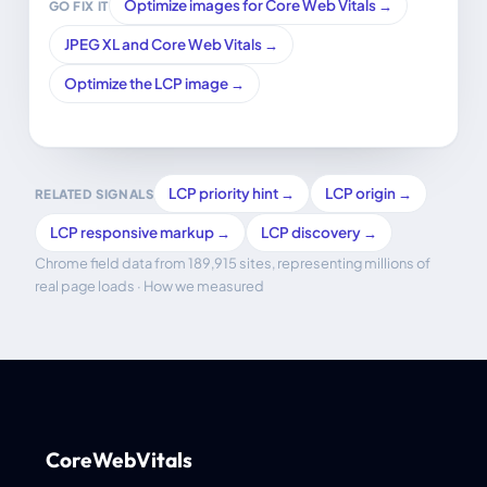
Optimize images for Core Web Vitals →
GO FIX IT
JPEG XL and Core Web Vitals →
Optimize the LCP image →
LCP priority hint →
LCP origin →
RELATED SIGNALS
LCP responsive markup →
LCP discovery →
Chrome field data from 189,915 sites, representing millions of
real page loads ·
How we measured
CoreWebVitals