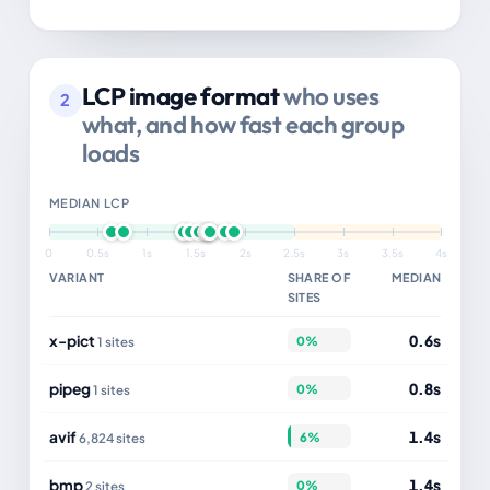
LCP image format
who uses
2
what, and how fast each group
loads
MEDIAN LCP
0
0.5s
1s
1.5s
2s
2.5s
3s
3.5s
4s
VARIANT
SHARE OF
MEDIAN
SITES
x-pict
0.6s
0%
1 sites
pipeg
0.8s
0%
1 sites
avif
1.4s
6%
6,824 sites
bmp
1.4s
0%
2 sites