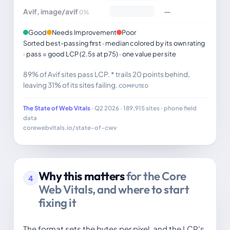
Avif, image/avif
—
0%
Good
Needs Improvement
Poor
Sorted best-passing first · median colored by its own rating
· pass = good LCP (2.5s at p75) · one value per site
89% of Avif sites pass LCP. * trails 20 points behind,
leaving 31% of its sites failing.
COMPUTED
The State of Web Vitals
· Q2 2026 · 189,915 sites · phone field
data
corewebvitals.io/state-of-cwv
Why this matters
for the Core
4
Web Vitals, and where to start
fixing it
The format sets the bytes per pixel, and the LCP's