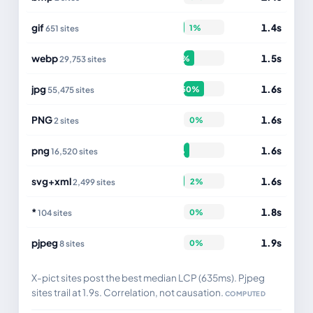
gif
1.4s
1%
651 sites
webp
1.5s
27%
29,753 sites
jpg
1.6s
50%
55,475 sites
PNG
1.6s
0%
2 sites
png
1.6s
15%
16,520 sites
svg+xml
1.6s
2%
2,499 sites
*
1.8s
0%
104 sites
pjpeg
1.9s
0%
8 sites
X-pict sites post the best median LCP (635ms). Pjpeg
sites trail at 1.9s. Correlation, not causation.
COMPUTED