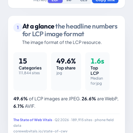
At a glance
the headline numbers
1
for LCP image format
The image format of the LCP resource.
15
49.6%
1.6s
Categories
Top share
Top
111,844 sites
jpg
LCP
Median
for jpg
49.6%
of LCP images are JPEG.
26.6%
are WebP,
6.1%
AVIF.
The State of Web Vitals
· Q2 2026 · 189,915 sites · phone field
data
corewebvitals.io/state-of-cwv