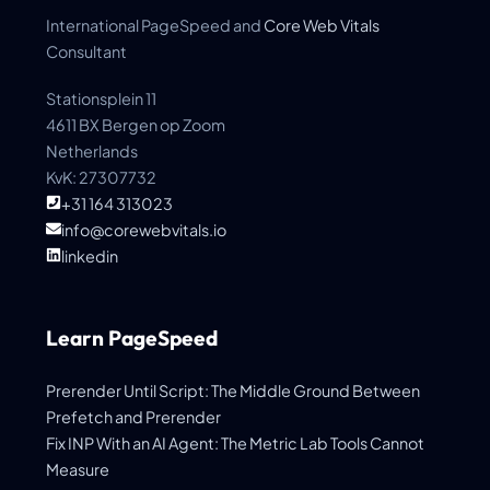
International PageSpeed and
Core Web Vitals
Consultant
Stationsplein 11
4611 BX Bergen op Zoom
Netherlands
KvK: 27307732
+31 164 313023
info@corewebvitals.io
linkedin
Learn PageSpeed
Prerender Until Script: The Middle Ground Between
Prefetch and Prerender
Fix INP With an AI Agent: The Metric Lab Tools Cannot
Measure