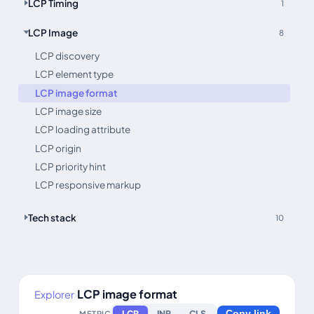
LCP Timing
1
LCP Image
8
LCP discovery
LCP element type
LCP image format
LCP image size
LCP loading attribute
LCP origin
LCP priority hint
LCP responsive markup
Tech stack
10
LCP image format
Explorer
›
LCP
INP
CLS
METRIC
Copy link