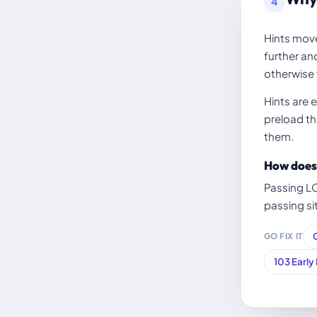
4
Hints move
further an
otherwise f
Hints are 
preload tha
them.
How does 
Passing L
passing si
GO FIX IT
103 Early