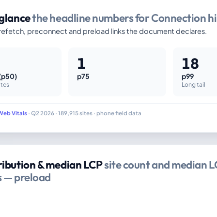
 glance
the headline numbers for Connection hi
efetch, preconnect and preload links the document declares.
1
18
(p50)
p75
p99
ites
Long tail
Web Vitals
· Q2 2026 · 189,915 sites · phone field data
ribution & median LCP
site count and median L
s — preload