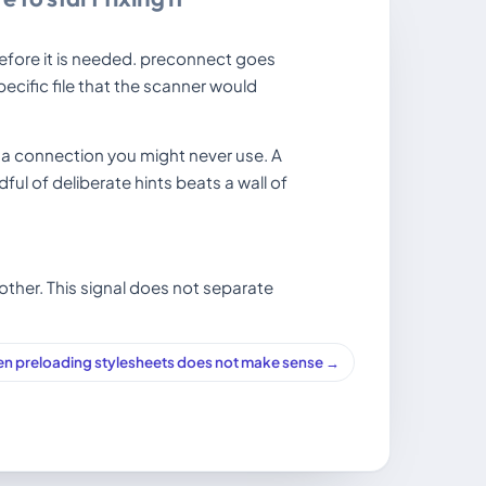
efore it is needed. preconnect goes
cific file that the scanner would
a connection you might never use. A
ful of deliberate hints beats a wall of
other. This signal does not separate
n preloading stylesheets does not make sense →