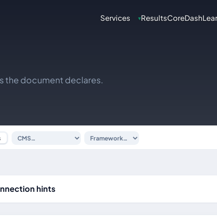
Services
Results
CoreDash
Lea
▾
ks the document declares.
s
nnection hints