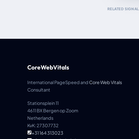
RELATED SIGNAL
CoreWebVitals
International PageSpeed and
Core Web Vitals
Consultant
Stationsplein 11
4611 BX Bergen op Zoom
Netherlands
KvK: 27307732
+31 164 313023