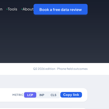
rn
Tools
About
▾
▾
Book a free data review
Q2 2026 edition · Phone field outcomes
LCP
INP
CLS
METRIC
Copy link