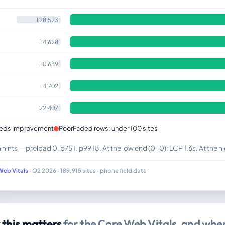
128,523
14,628
10,639
4,702
22,407
eds Improvement
Poor
Faded rows: under 100 sites
ints — preload 0. p75 1. p99 18. At the low end (0–0): LCP 1.6s. At the hi
Web Vitals
· Q2 2026 · 189,915 sites · phone field data
this matters
for the Core Web Vitals, and where