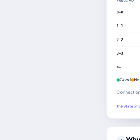
PRELOAD
0–0
1–1
2–2
3–3
4+
Good
Ne
Connection h
The State of 
Why 