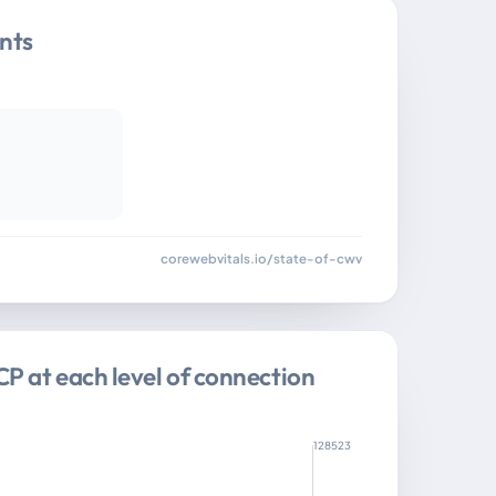
nts
corewebvitals.io/state-of-cwv
CP at each level of connection
128523