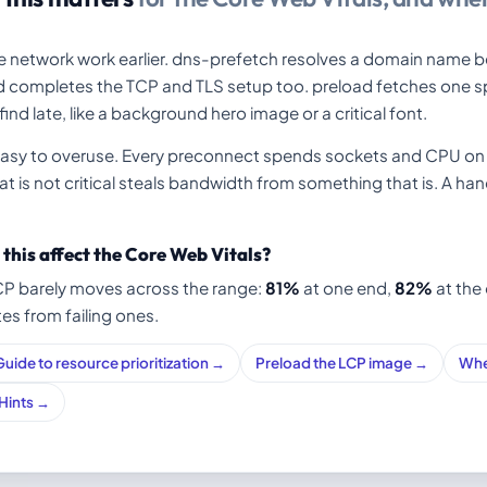
 network work earlier. dns-prefetch resolves a domain name b
d completes the TCP and TLS setup too. preload fetches one spe
ind late, like a background hero image or a critical font.
easy to overuse. Every preconnect spends sockets and CPU on 
t is not critical steals bandwidth from something that is. A hand
this affect the Core Web Vitals?
CP barely moves across the range:
81%
at one end,
82%
at the 
tes from failing ones.
Guide to resource prioritization →
Preload the LCP image →
Whe
 Hints →