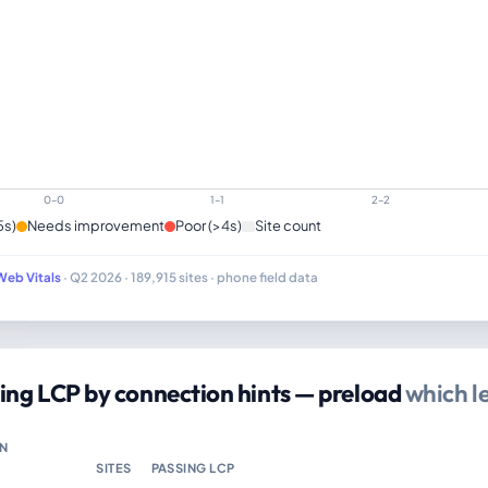
0–0
1–1
2–2
5s)
Needs improvement
Poor (>4s)
Site count
Web Vitals
· Q2 2026 · 189,915 sites · phone field data
ing LCP by connection hints — preload
which l
N
SITES
PASSING LCP