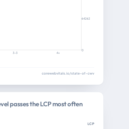
64262
0
3–3
4+
corewebvitals.io/state-of-cwv
evel passes the LCP most often
LCP