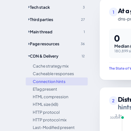
Tech stack
3
At a
1
dns-pr
Third parties
27
Main thread
1
0
Page resources
36
Median 
180,899 s
CDN & Delivery
12
Cache strategy mix
The State of 
Cacheable responses
Connection hints
ETag present
HTML compression
Dist
2
HTML size (kB)
hint
HTTP protocol
2.5s
3000ms
HTTP protocol mix
Last-Modified present