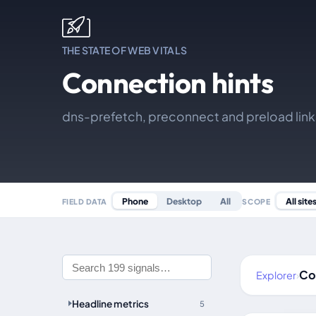
THE STATE OF WEB VITALS
Connection hints
dns-prefetch, preconnect and preload lin
All site
Phone
Desktop
All
SCOPE
FIELD DATA
Co
Explorer
›
Headline metrics
5