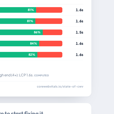
1.6s
81%
1.6s
81%
1.5s
86%
1.6s
84%
1.6s
82%
gh end (4+): LCP 1.6s.
COMPUTED
corewebvitals.io/state-of-cwv
 to start fixing it