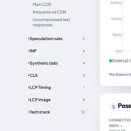
2250ms
Main CDN
Requests via CDN
1500ms
Uncompressed text
responses
750ms
Speculation rules
2
INP
6
0ms
Good (≤2.
Synthetic (lab)
4
The State of 
CLS
5
LCP Timing
1
LCP Image
8
Pass
3
Tech stack
10
CONNECTIO
HINTS —