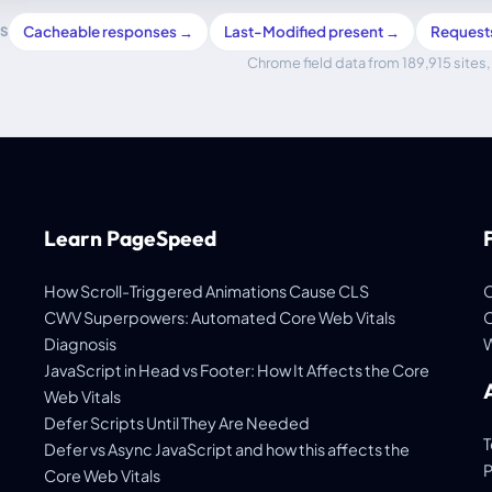
Cacheable responses →
Last-Modified present →
Request
S
Chrome field data from 189,915 sites, 
Learn PageSpeed
How Scroll-Triggered Animations Cause CLS
C
CWV Superpowers: Automated Core Web Vitals
C
Diagnosis
W
JavaScript in Head vs Footer: How It Affects the Core
Web Vitals
Defer Scripts Until They Are Needed
T
Defer vs Async JavaScript and how this affects the
P
Core Web Vitals