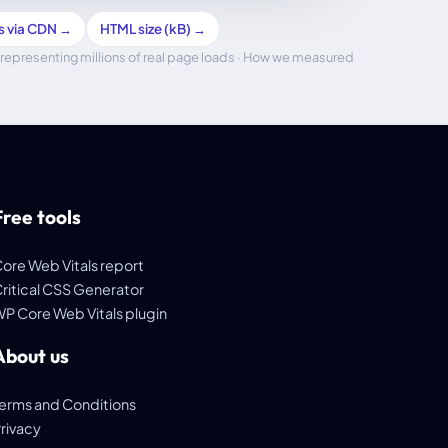
s via CDN →
HTML size (kB) →
representing millions of real page loads ·
How we measured
Free tools
ore Web Vitals report
ritical CSS Generator
P Core Web Vitals plugin
About us
erms and Conditions
rivacy