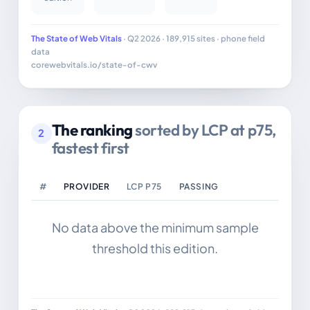
The State of Web Vitals
· Q2 2026 · 189,915 sites · phone field
data
corewebvitals.io/state-of-cwv
The ranking
sorted by LCP at p75,
2
fastest first
#
PROVIDER
LCP P75
PASSING
No data above the minimum sample
threshold this edition.