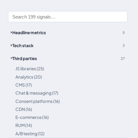
Headline metrics
5
Tech stack
3
Third parties
27
JS libraries (25)
Analytics (20)
CMS (17)
Chat & messaging (17)
Consent platforms (16)
CDN (16)
E-commerce (16)
RUM (14)
A/B testing (12)