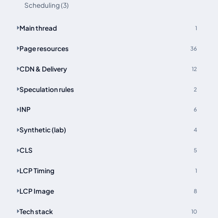
Scheduling (3)
Main thread
1
Page resources
36
CDN & Delivery
12
Speculation rules
2
INP
6
Synthetic (lab)
4
CLS
5
LCP Timing
1
LCP Image
8
Tech stack
10