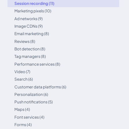
Session recording (11)
Marketing pixels (10)
Ad networks (9)
Image CDNs (9)
Email marketing (8)
Reviews (8)
Bot detection (8)
Tag managers (8)
Performance services (8)
Video (7)
Search (6)
Customer data platforms (6)
Personalization (6)
Push notifications (5)
Maps (4)
Font services (4)
Forms (4)