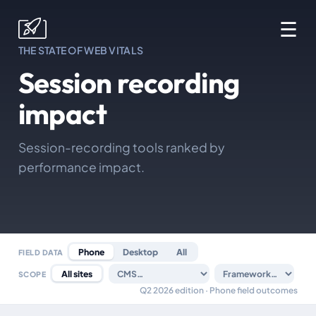
☰
THE STATE OF WEB VITALS
Session recording
impact
Session-recording tools ranked by
performance impact.
Phone
Desktop
All
FIELD DATA
All sites
SCOPE
Q2 2026 edition · Phone field outcomes