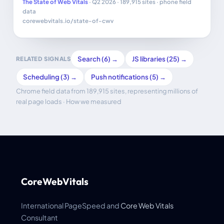
The State of Web Vitals
· Q2 2026 · 189,915 sites · phone field
data
corewebvitals.io/state-of-cwv
Search (6) →
JS libraries (25) →
RELATED SIGNALS
Scheduling (3) →
Push notifications (5) →
Chrome field data from 189,915 sites, representing millions of
real page loads ·
How we measured
CoreWebVitals
International PageSpeed and
Core Web Vitals
Consultant