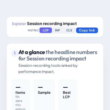
Session recording impact
Explorer
›
LCP
INP
CLS
METRIC
Copy link
At a glance
the headline numbers
1
for Session recording impact
Session-recording tools ranked by
performance impact.
—
—
—
Items
Sample
Best
No
LCP
data
this
edition