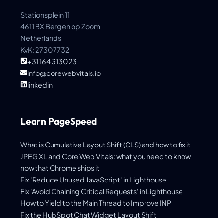
Stationsplein 11
4611 BX Bergen op Zoom
Netherlands
KvK: 27307732
+31 164 313023
info@corewebvitals.io
linkedin
Learn PageSpeed
What is Cumulative Layout Shift (CLS) and how to fix it
JPEG XL and Core Web Vitals: what you need to know
now that Chrome ships it
Fix 'Reduce Unused JavaScript' in Lighthouse
Fix 'Avoid Chaining Critical Requests' in Lighthouse
How to Yield to the Main Thread to Improve INP
Fix the HubSpot Chat Widget Layout Shift