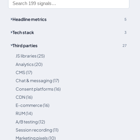
Headline metrics
5
Tech stack
3
Third parties
27
JS libraries (25)
Analytics (20)
CMS (17)
Chat & messaging (17)
Consent platforms (16)
CDN (16)
E-commerce (16)
RUM (14)
A/B testing (12)
Session recording (11)
Marketing pixels (10)