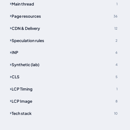
Main thread
1
Page resources
36
CDN & Delivery
12
Speculation rules
2
INP
6
Synthetic (lab)
4
CLS
5
LCP Timing
1
LCP Image
8
Tech stack
10