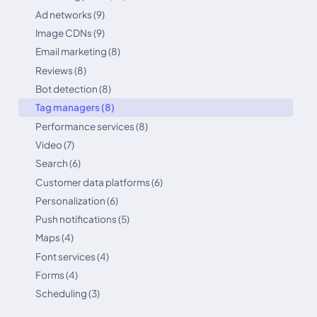
Ad networks (9)
Image CDNs (9)
Email marketing (8)
Reviews (8)
Bot detection (8)
Tag managers (8)
Performance services (8)
Video (7)
Search (6)
Customer data platforms (6)
Personalization (6)
Push notifications (5)
Maps (4)
Font services (4)
Forms (4)
Scheduling (3)