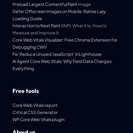
Preload
Largest Contentful Paint
image
Defer Offscreen Images on Mobile: Native Lazy
Loading Guide
Interaction to Next Paint
(INP): What It Is, How to
Measure and Improve It
Core Web Vitals Visualizer: Free Chrome Extension for
Debugging CWV
Fix 'Reduce Unused JavaScript' in Lighthouse
AI Agent Core Web Vitals: Why Field Data Changes
Everything
Free tools
Core Web Vitals report
Critical CSS Generator
WP Core Web Vitals plugin
About us