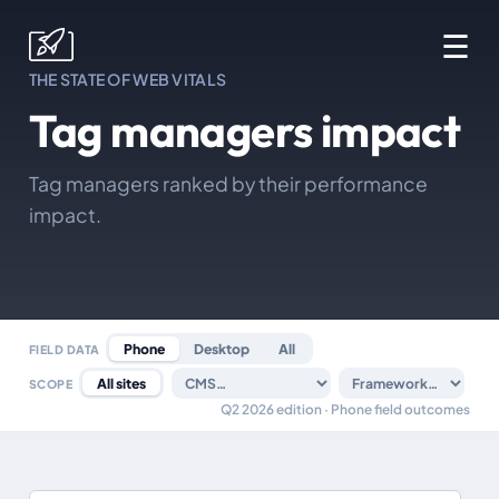
☰
THE STATE OF WEB VITALS
Tag managers impact
Tag managers ranked by their performance
impact.
Phone
Desktop
All
FIELD DATA
All sites
SCOPE
Q2 2026 edition · Phone field outcomes