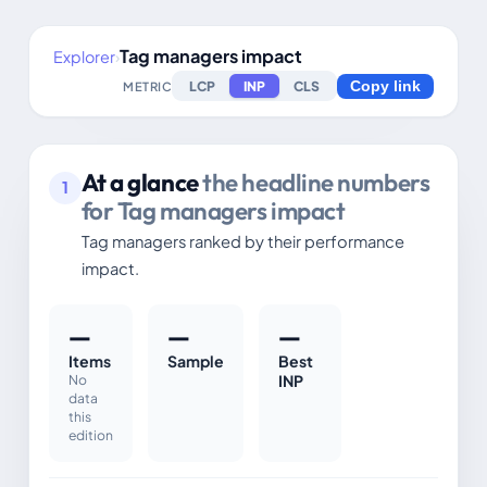
Tag managers impact
Explorer
›
LCP
INP
CLS
METRIC
Copy link
At a glance
the headline numbers
1
for Tag managers impact
Tag managers ranked by their performance
impact.
—
—
—
Items
Sample
Best
No
INP
data
this
edition