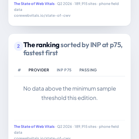
The State of Web Vitals
· Q2 2026 · 189,915 sites · phone field
data
corewebvitals.io/state-of-cwv
The ranking
sorted by INP at p75,
2
fastest first
#
PROVIDER
INP P75
PASSING
No data above the minimum sample
threshold this edition.
The State of Web Vitals
· Q2 2026 · 189,915 sites · phone field
data
corewebvitals.io/state-of-cwv