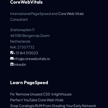
CoreWebVitals
International PageSpeed and
Core Web Vitals
Consultant
Stationsplein 11
4611 BX Bergen op Zoom
Netherlands
KvK: 27307732
+31 164 313023
info@corewebvitals.io
linkedin
Learn PageSpeed
Fix 'Remove Unused CSS' in lighthouse
Perfect YouTube Core Web Vitals
Stop Coralogix RUM From Stealing Your Early Network