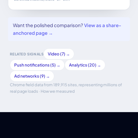
Want the polished comparison?
View as a share-
anchored page →
Video (7) →
RELATED SIGNALS
Push notifications (5) →
Analytics (20) →
Ad networks (9) →
Chrome field data from 189,915 sites, representing millions of
real page loads ·
How we measured