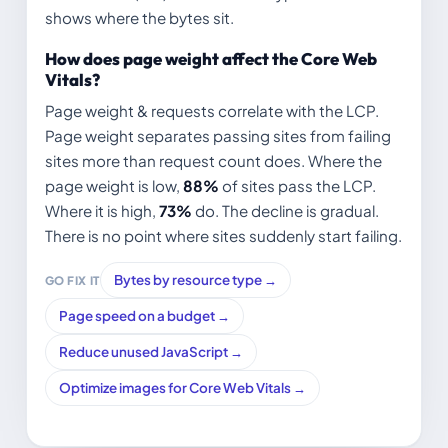
shows where the bytes sit.
How does page weight affect the Core Web
Vitals?
Page weight & requests correlate with the LCP.
Page weight separates passing sites from failing
sites more than request count does. Where the
page weight is low,
88%
of sites pass the LCP.
Where it is high,
73%
do. The decline is gradual.
There is no point where sites suddenly start failing.
Bytes by resource type →
GO FIX IT
Page speed on a budget →
Reduce unused JavaScript →
Optimize images for Core Web Vitals →