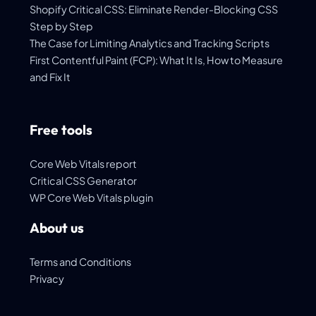
Shopify Critical CSS: Eliminate Render-Blocking CSS
Step by Step
The Case for Limiting Analytics and Tracking Scripts
First Contentful Paint (FCP): What It Is, How to Measure
and Fix It
Free tools
Core Web Vitals report
Critical CSS Generator
WP Core Web Vitals plugin
About us
Terms and Conditions
Privacy