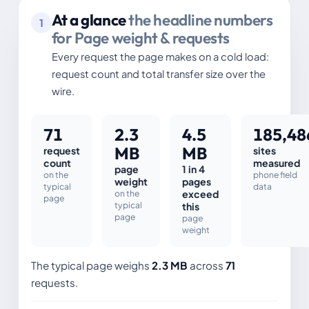
At a glance
the headline numbers
1
for Page weight & requests
Every request the page makes on a cold load:
request count and total transfer size over the
wire.
71
2.3
4.5
185,48
MB
MB
request
sites
count
measured
page
1 in 4
on the
phone field
weight
pages
typical
data
on the
exceed
page
typical
this
page
page
weight
The typical page weighs
2.3 MB
across
71
requests.