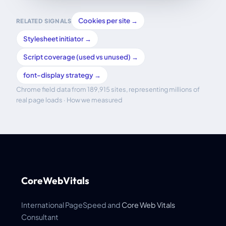
Cookies per site →
RELATED SIGNALS
Stylesheet initiator →
Script coverage (used vs unused) →
font-display strategy →
Chrome field data from 189,915 sites, representing millions of
real page loads ·
How we measured
CoreWebVitals
International PageSpeed and
Core Web Vitals
Consultant