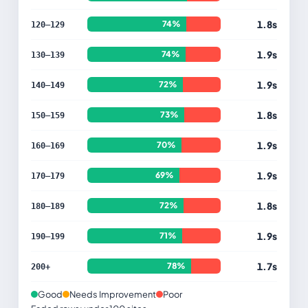
1.8s
74%
120–129
1.9s
74%
130–139
1.9s
72%
140–149
1.8s
73%
150–159
1.9s
70%
160–169
1.9s
69%
170–179
1.8s
72%
180–189
1.9s
71%
190–199
1.7s
78%
200+
Good
Needs Improvement
Poor