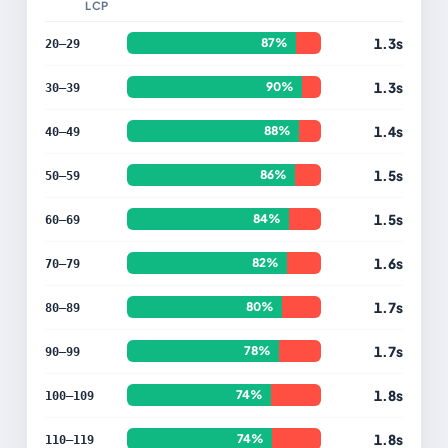
LCP
1.3s
87%
20–29
1.3s
90%
30–39
1.4s
88%
40–49
1.5s
86%
50–59
1.5s
84%
60–69
1.6s
82%
70–79
1.7s
80%
80–89
1.7s
78%
90–99
1.8s
74%
100–109
1.8s
74%
110–119