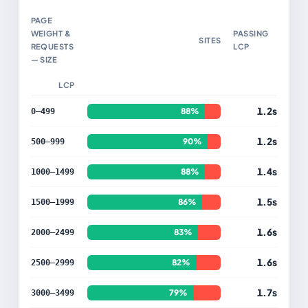
PAGE
WEIGHT &
PASSING
SITES
REQUESTS
LCP
— SIZE
LCP
1.2s
88%
0–499
1.2s
90%
500–999
1.4s
88%
1000–1499
1.5s
86%
1500–1999
1.6s
83%
2000–2499
1.6s
82%
2500–2999
1.7s
79%
3000–3499