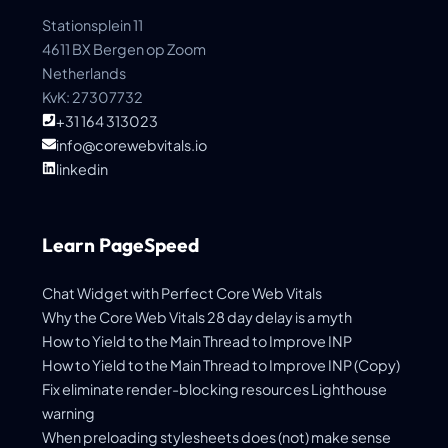
Stationsplein 11
4611 BX Bergen op Zoom
Netherlands
KvK: 27307732
+31 164 313023
info@corewebvitals.io
linkedin
Learn PageSpeed
Chat Widget with Perfect Core Web Vitals
Why the Core Web Vitals 28 day delay is a myth
How to Yield to the Main Thread to Improve INP
How to Yield to the Main Thread to Improve INP (Copy)
Fix eliminate render-blocking resources Lighthouse
warning
When preloading stylesheets does (not) make sense