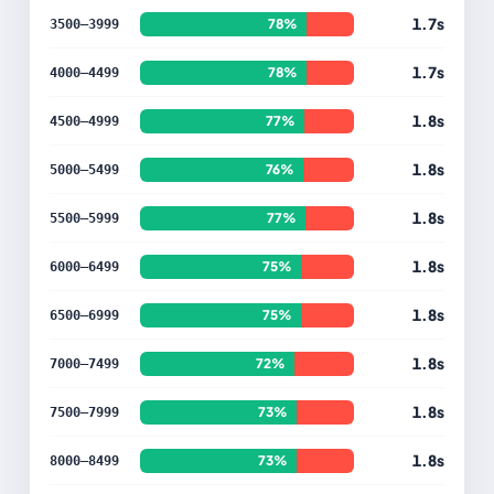
1.7s
78%
3500–3999
1.7s
78%
4000–4499
1.8s
77%
4500–4999
1.8s
76%
5000–5499
1.8s
77%
5500–5999
1.8s
75%
6000–6499
1.8s
75%
6500–6999
1.8s
72%
7000–7499
1.8s
73%
7500–7999
1.8s
73%
8000–8499