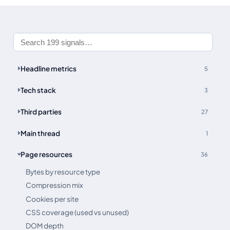
Headline metrics
5
Tech stack
3
Third parties
27
Main thread
1
Page resources
36
Bytes by resource type
Compression mix
Cookies per site
CSS coverage (used vs unused)
DOM depth