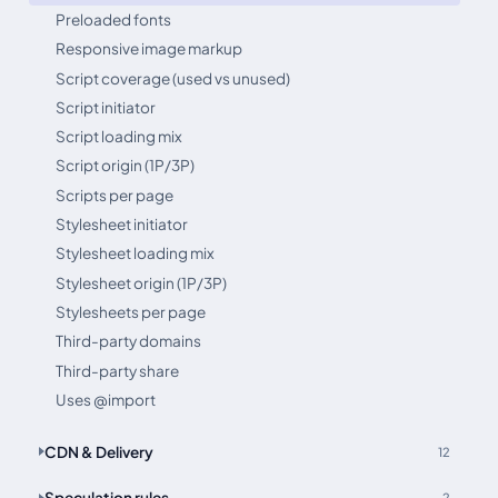
Preloaded fonts
Responsive image markup
Script coverage (used vs unused)
Script initiator
Script loading mix
Script origin (1P/3P)
Scripts per page
Stylesheet initiator
Stylesheet loading mix
Stylesheet origin (1P/3P)
Stylesheets per page
Third-party domains
Third-party share
Uses @import
CDN & Delivery
12
Speculation rules
2