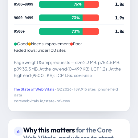
1.8s
76%
8500–8999
1.9s
73%
9000–9499
1.8s
73%
9500+
Good
Needs Improvement
Poor
Faded rows: under 100 sites
Page weight &amp; requests — size 2.3 MB. p75 4.5 MB.
p99 33.3 MB. At the low end (0–499 KB): LCP 1.2s. At the
high end (9500+ KB): LCP 1.8s.
COMPUTED
The State of Web Vitals
· Q2 2026 · 189,915 sites · phone field
data
corewebvitals.io/state-of-cwv
Why this matters
for the Core
6