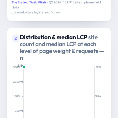
The State of Web Vitals
· Q2 2026 · 189,915 sites · phone field
data
corewebvitals.io/state-of-cwv
Distribution & median LCP
site
2
count and median LCP at each
level of page weight & requests —
n
2.5s
3000ms
17791
2250ms
1500ms
8896
750ms