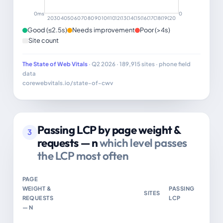
0ms
0
20–29
30–39
40–49
50–59
60–69
70–79
80–89
90–99
100–109
110–119
120–129
130–139
140–149
150–159
160–169
170–179
180–189
190–199
200+
Good (≤2.5s)
Needs improvement
Poor (>4s)
Site count
The State of Web Vitals
· Q2 2026 · 189,915 sites · phone field
data
corewebvitals.io/state-of-cwv
Passing LCP by page weight &
3
requests — n
which level passes
the LCP most often
PAGE
WEIGHT &
PASSING
SITES
REQUESTS
LCP
— N