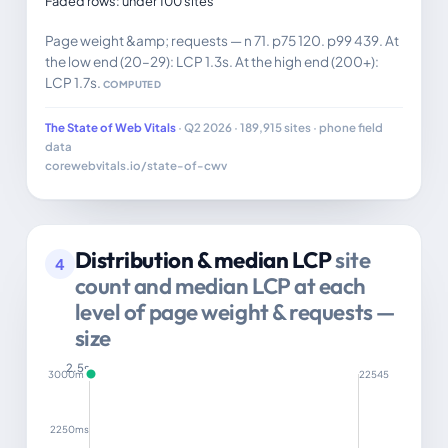
Faded rows: under 100 sites
Page weight &amp; requests — n 71. p75 120. p99 439. At
the low end (20–29): LCP 1.3s. At the high end (200+):
LCP 1.7s.
COMPUTED
The State of Web Vitals
· Q2 2026 · 189,915 sites · phone field
data
corewebvitals.io/state-of-cwv
Distribution & median LCP
site
4
count and median LCP at each
level of page weight & requests —
size
2.5s
3000ms
22545
2250ms