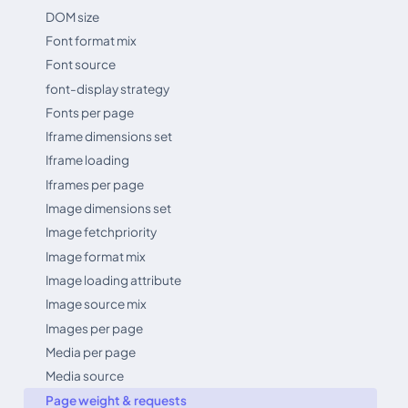
DOM size
Font format mix
Font source
font-display strategy
Fonts per page
Iframe dimensions set
Iframe loading
Iframes per page
Image dimensions set
Image fetchpriority
Image format mix
Image loading attribute
Image source mix
Images per page
Media per page
Media source
Page weight & requests