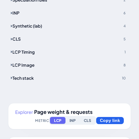
INP
6
Synthetic (lab)
4
CLS
5
LCP Timing
1
LCP Image
8
Tech stack
10
Page weight & requests
Explorer
›
LCP
INP
CLS
METRIC
Copy link