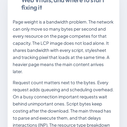
Web Vitals, and where to start
fixing it
Page weight is a bandwidth problem. The network
can only move so many bytes per second and
every resource on the page competes for that
capacity. The LCP image does not load alone. It
shares bandwidth with every script, stylesheet
and tracking pixel that loads at the same time. A
heavier page means the main content arrives
later.
Request count matters next to the bytes. Every
request adds queueing and scheduling overhead.
On a busy connection important requests wait
behind unimportant ones. Script bytes keep
costing after the download. The main thread has
to parse and execute them, and that delays
interactions (INP). The resource type breakdown