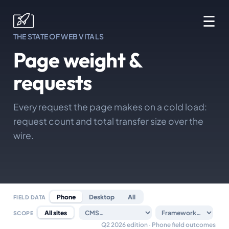
☰
THE STATE OF WEB VITALS
Page weight &
requests
Every request the page makes on a cold load:
request count and total transfer size over the
wire.
Phone
Desktop
All
FIELD DATA
All sites
SCOPE
Q2 2026 edition · Phone field outcomes