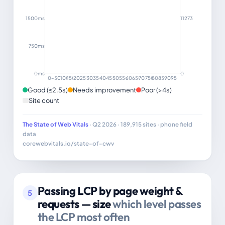
1500ms
11273
750ms
0ms
0
0–499
500–999
1000–1499
1500–1999
2000–2499
2500–2999
3000–3499
3500–3999
4000–4499
4500–4999
5000–5499
5500–5999
6000–6499
6500–6999
7000–7499
7500–7999
8000–8499
8500–8999
9000–9499
9500+
Good (≤2.5s)
Needs improvement
Poor (>4s)
Site count
The State of Web Vitals
· Q2 2026 · 189,915 sites · phone field
data
corewebvitals.io/state-of-cwv
Passing LCP by page weight &
5
requests — size
which level passes
the LCP most often