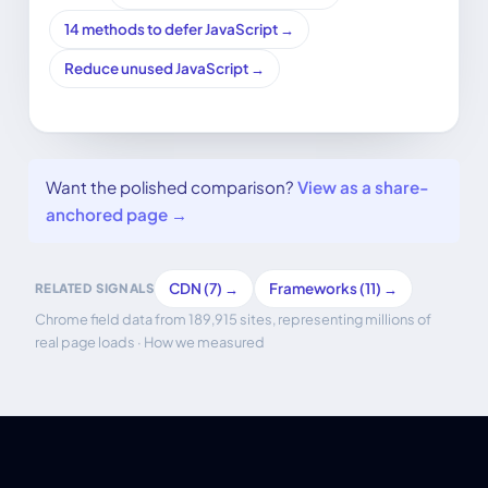
14 methods to defer JavaScript →
Reduce unused JavaScript →
Want the polished comparison?
View as a share-
anchored page →
CDN (7) →
Frameworks (11) →
RELATED SIGNALS
Chrome field data from 189,915 sites, representing millions of
real page loads ·
How we measured