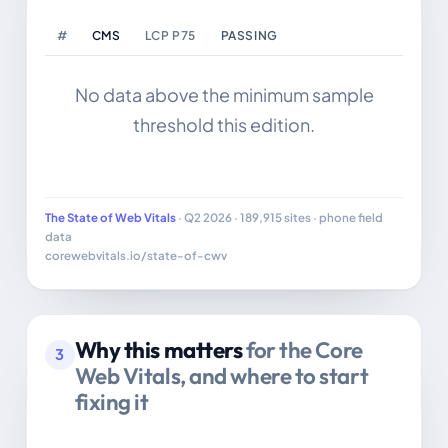
#
CMS
LCP P75
PASSING
SIT
No data above the minimum sample
threshold this edition.
The State of Web Vitals
· Q2 2026 · 189,915 sites · phone field
data
corewebvitals.io/state-of-cwv
Why this matters
for the Core
3
Web Vitals, and where to start
fixing it