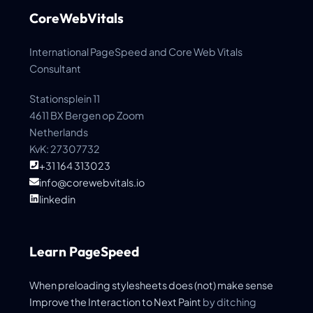
CoreWebVitals
International PageSpeed and Core Web Vitals
Consultant
Stationsplein 11
4611 BX Bergen op Zoom
Netherlands
KvK: 27307732
+31 164 313023
info@corewebvitals.io
linkedin
Learn PageSpeed
When preloading stylesheets does (not) make sense
Improve the
Interaction to Next Paint
by ditching