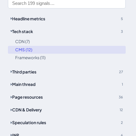
Headline metrics
5
Tech stack
3
CDN (7)
CMS (12)
Frameworks (11)
Third parties
27
Main thread
1
Page resources
36
CDN & Delivery
12
Speculation rules
2
INP
6