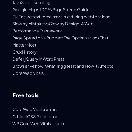
JavaScript scrolling
Google Maps 100% PageSpeed Guide
Fix Ensure text remains visible during webfont load
Slow by Mistake vs Slow by Design: A Web
Performance Framework
Page Speed on a Budget: The Optimizations That
Matter Most
Crux History
Defer jQuery in WordPress
Browser Reflow: What Triggers It and How It Affects
Core Web Vitals
Free tools
Core Web Vitals report
Critical CSS Generator
WP Core Web Vitals plugin