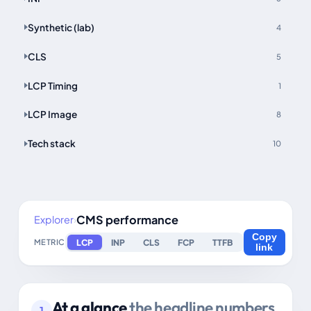
Synthetic (lab)
4
CLS
5
LCP Timing
1
LCP Image
8
Tech stack
10
CMS performance
Explorer
›
Copy
LCP
INP
CLS
FCP
TTFB
METRIC
link
At a glance
the headline numbers
1