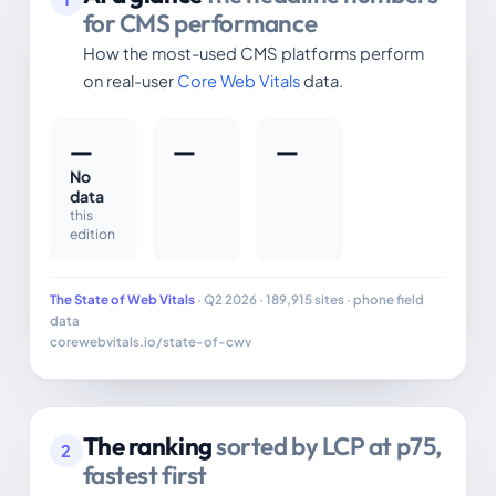
for CMS performance
How the most-used CMS platforms perform
on real-user
Core Web Vitals
data.
—
—
—
No
data
this
edition
The State of Web Vitals
· Q2 2026 · 189,915 sites · phone field
data
corewebvitals.io/state-of-cwv
The ranking
sorted by LCP at p75,
2
fastest first