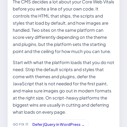
The CMS decides a lot about your Core Web Vitals
before you write a line of your own code. It
controls the HTML that ships, the scripts and
styles that load by default, and how images are
handled. Two sites on the same platform can
score very differently depending on the theme
and plugins, but the platform sets the starting
point and the ceiling for how much you can tune.
Start with what the platform loads that you do not
need. Strip the default scripts and styles that
come with themes and plugins, defer the
JavaScript that is not needed for the first paint,
and make sure images go out in modern formats
at the right size. On script-heavy platforms the
biggest wins are usually in cutting and deferring
what loads on every page.
Defer jQuery in WordPress →
GO FIX IT