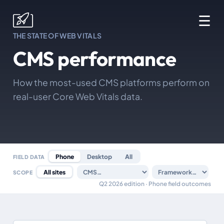
☰
THE STATE OF WEB VITALS
CMS performance
How the most-used CMS platforms perform on
real-user Core Web Vitals data.
Phone
Desktop
All
FIELD DATA
All sites
SCOPE
Q2 2026 edition · Phone field outcomes