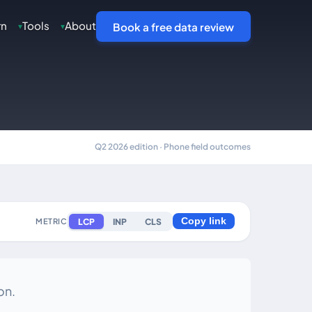
rn
Tools
About
▾
▾
Book a free data review
Q2 2026 edition · Phone field outcomes
LCP
INP
CLS
METRIC
Copy link
on.