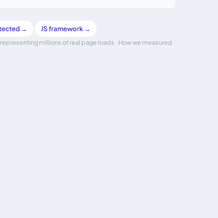
etected →
JS framework →
representing millions of real page loads ·
How we measured