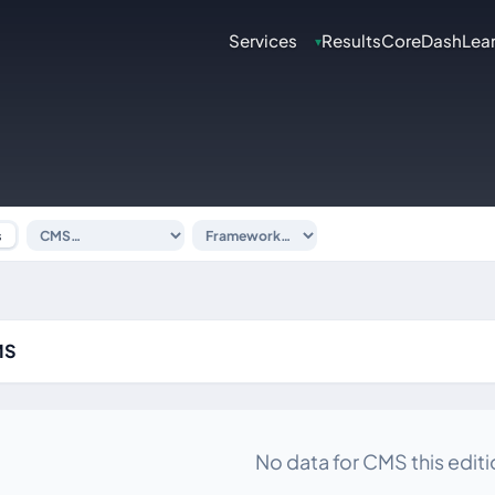
Services
Results
CoreDash
Lea
▾
s
MS
No data for CMS this editi