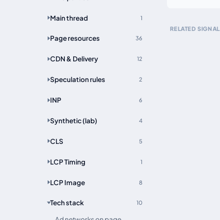
Main thread
1
RELATED SIGNAL
Page resources
36
CDN & Delivery
12
Speculation rules
2
INP
6
Synthetic (lab)
4
CLS
5
LCP Timing
1
LCP Image
8
Tech stack
10
Ad networks on page