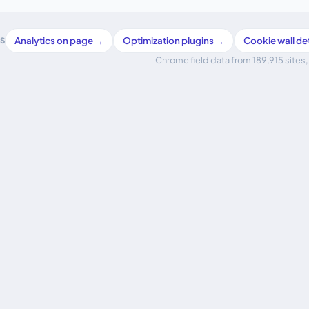
Analytics on page →
Optimization plugins →
Cookie wall d
S
Chrome field data from 189,915 sites, 