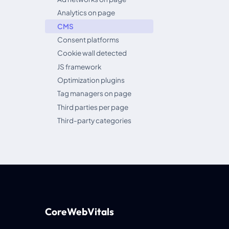
Analytics on page
CMS
Consent platforms
Cookie wall detected
JS framework
Optimization plugins
Tag managers on page
Third parties per page
Third-party categories
CoreWebVitals