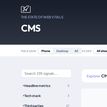
THE STATE OF WEB VITALS
CMS
All site
Phone
Desktop
All
SCOPE
FIELD DATA
C
Explorer
›
Headline metrics
5
Tech stack
3
Third parties
27