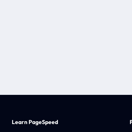
Learn PageSpeed